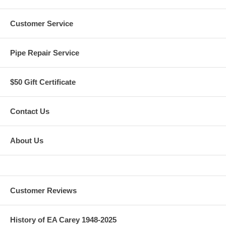
Customer Service
Pipe Repair Service
$50 Gift Certificate
Contact Us
About Us
Customer Reviews
History of EA Carey 1948-2025