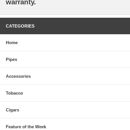
warranty.
CATEGORIES
Home
Pipes
Accessories
Tobacco
Cigars
Feature of the Week