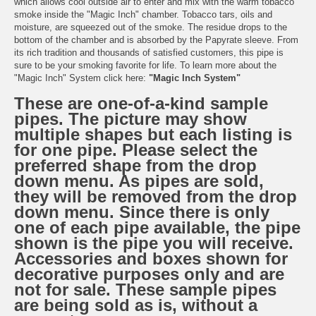
which allows cool outside air to enter and mix with the warm tobacco
smoke inside the "Magic Inch" chamber. Tobacco tars, oils and
moisture, are squeezed out of the smoke. The residue drops to the
bottom of the chamber and is absorbed by the Papyrate sleeve. From
its rich tradition and thousands of satisfied customers, this pipe is
sure to be your smoking favorite for life. To learn more about the
"Magic Inch" System click here:
"Magic Inch System"
These are one-of-a-kind sample
pipes. The picture may show
multiple shapes but each listing is
for one pipe. Please select the
preferred shape from the drop
down menu. As pipes are sold,
they will be removed from the drop
down menu. Since there is only
one of each pipe available, the pipe
shown is the pipe you will receive.
Accessories and boxes shown for
decorative purposes only and are
not for sale. These sample pipes
are being sold as is, without a