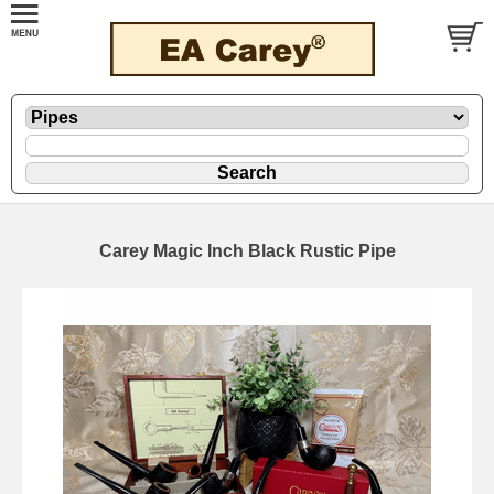
Carey Magic Inch Black Rustic Pipe