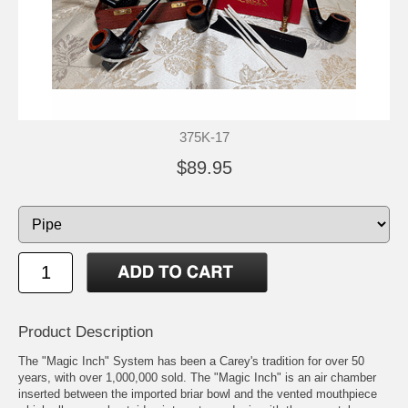
375K-17
$89.95
Product Description
The "Magic Inch" System has been a Carey's tradition for over 50
years, with over 1,000,000 sold. The "Magic Inch" is an air chamber
inserted between the imported briar bowl and the vented mouthpiece