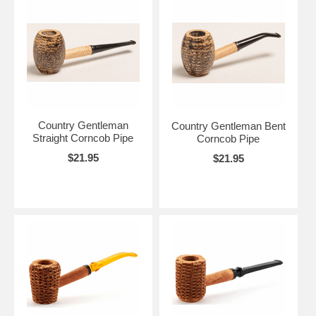
Country Gentleman
Country Gentleman Bent
Straight Corncob Pipe
Corncob Pipe
$21.95
$21.95