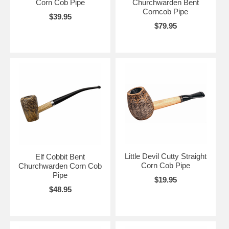
Corn Cob Pipe
Churchwarden Bent
Corncob Pipe
$39.95
$79.95
Little Devil Cutty Straight
Elf Cobbit Bent
Corn Cob Pipe
Churchwarden Corn Cob
Pipe
$19.95
$48.95