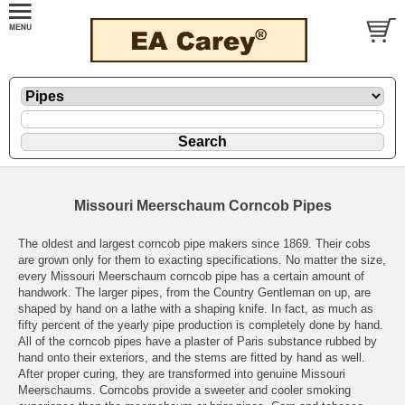
Missouri Meerschaum Corncob Pipes
The oldest and largest corncob pipe makers since 1869. Their cobs
are grown only for them to exacting specifications. No matter the size,
every Missouri Meerschaum corncob pipe has a certain amount of
handwork. The larger pipes, from the Country Gentleman on up, are
shaped by hand on a lathe with a shaping knife. In fact, as much as
fifty percent of the yearly pipe production is completely done by hand.
All of the corncob pipes have a plaster of Paris substance rubbed by
hand onto their exteriors, and the stems are fitted by hand as well.
After proper curing, they are transformed into genuine Missouri
Meerschaums. Corncobs provide a sweeter and cooler smoking