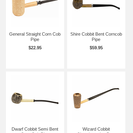
General Straight Corn Cob
Shire Cobbit Bent Corncob
Pipe
Pipe
$22.95
$59.95
Dwarf Cobbit Semi Bent
Wizard Cobbit