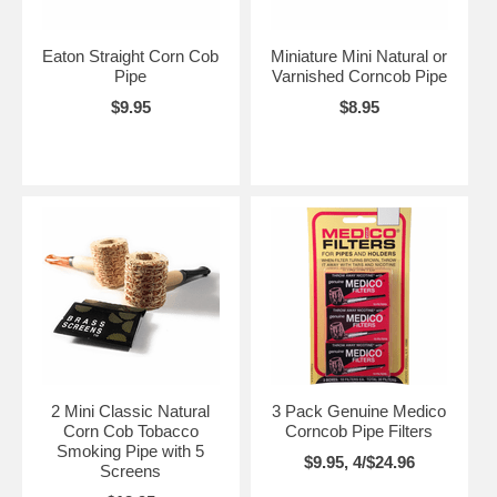
Eaton Straight Corn Cob
Miniature Mini Natural or
Pipe
Varnished Corncob Pipe
$9.95
$8.95
2 Mini Classic Natural
3 Pack Genuine Medico
Corn Cob Tobacco
Corncob Pipe Filters
Smoking Pipe with 5
$9.95, 4/$24.96
Screens