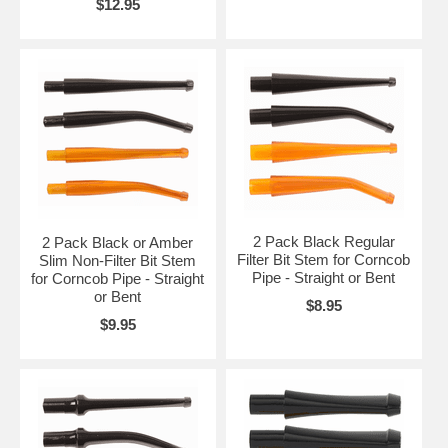
$12.95
2 Pack Black Regular
2 Pack Black or Amber
Filter Bit Stem for Corncob
Slim Non-Filter Bit Stem
Pipe - Straight or Bent
for Corncob Pipe - Straight
or Bent
$8.95
$9.95