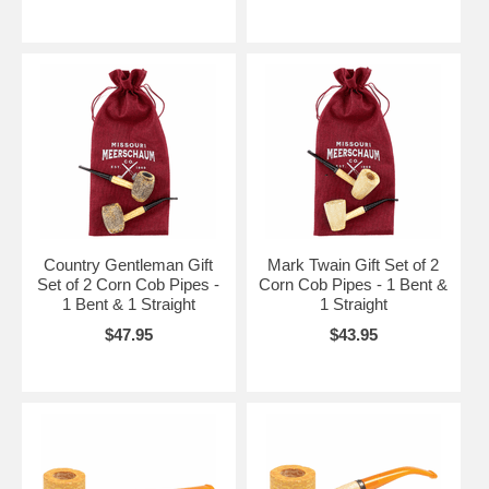
Country Gentleman Gift
Mark Twain Gift Set of 2
Set of 2 Corn Cob Pipes -
Corn Cob Pipes - 1 Bent &
1 Bent & 1 Straight
1 Straight
$47.95
$43.95