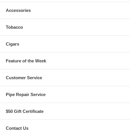
Accessories
Tobacco
Cigars
Feature of the Week
Customer Service
Pipe Repair Service
$50 Gift Certificate
Contact Us