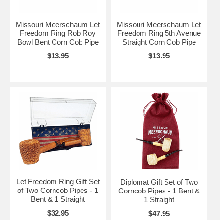
Missouri Meerschaum Let
Missouri Meerschaum Let
Freedom Ring Rob Roy
Freedom Ring 5th Avenue
Bowl Bent Corn Cob Pipe
Straight Corn Cob Pipe
$13.95
$13.95
Let Freedom Ring Gift Set
Diplomat Gift Set of Two
of Two Corncob Pipes - 1
Corncob Pipes - 1 Bent &
Bent & 1 Straight
1 Straight
$32.95
$47.95