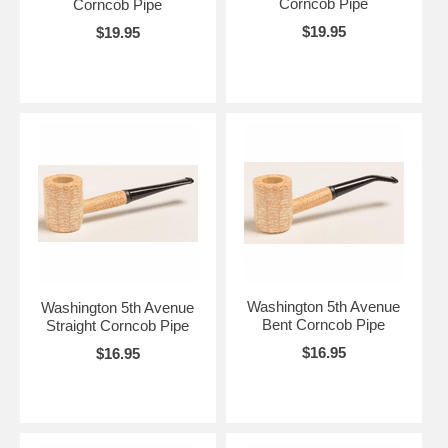
Corncob Pipe
Corncob Pipe
$19.95
$19.95
Washington 5th Avenue
Washington 5th Avenue
Bent Corncob Pipe
Straight Corncob Pipe
$16.95
$16.95