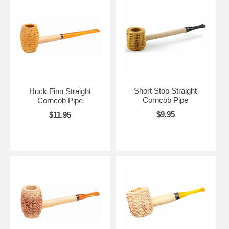
Short Stop Straight
Huck Finn Straight
Corncob Pipe
Corncob Pipe
$9.95
$11.95