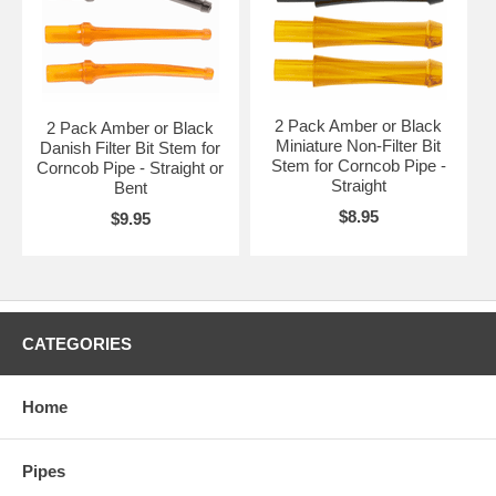
2 Pack Amber or Black
2 Pack Amber or Black
Miniature Non-Filter Bit
Danish Filter Bit Stem for
Stem for Corncob Pipe -
Corncob Pipe - Straight or
Straight
Bent
$8.95
$9.95
CATEGORIES
Home
Pipes