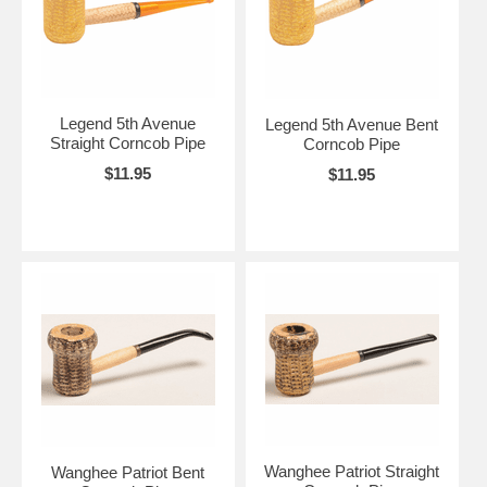
Legend 5th Avenue
Legend 5th Avenue Bent
Straight Corncob Pipe
Corncob Pipe
$11.95
$11.95
Wanghee Patriot Straight
Wanghee Patriot Bent