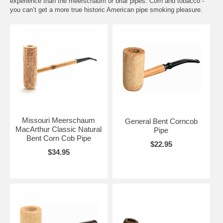
experience than the meerschaum or briar pipes. Corn and tobacco -
you can’t get a more true historic American pipe smoking pleasure.
Missouri Meerschaum
General Bent Corncob
MacArthur Classic Natural
Pipe
Bent Corn Cob Pipe
$22.95
$34.95