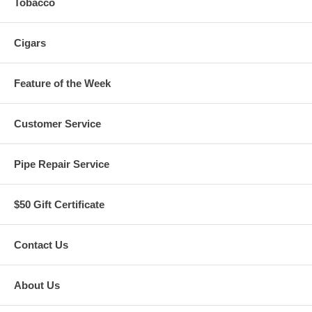
Tobacco
Cigars
Feature of the Week
Customer Service
Pipe Repair Service
$50 Gift Certificate
Contact Us
About Us