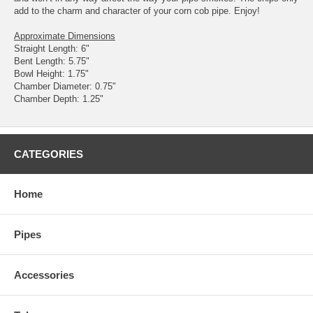
add to the charm and character of your corn cob pipe. Enjoy!
Approximate Dimensions
Straight Length: 6"
Bent Length: 5.75"
Bowl Height: 1.75"
Chamber Diameter: 0.75"
Chamber Depth: 1.25"
CATEGORIES
Home
Pipes
Accessories