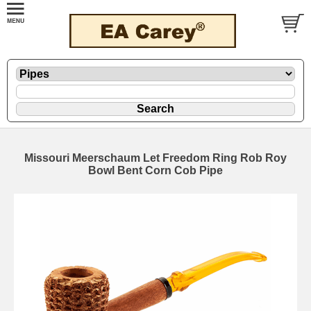
Missouri Meerschaum Let Freedom Ring Rob Roy
Bowl Bent Corn Cob Pipe