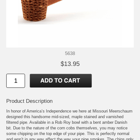
5638
$13.95
Product Description
In honor of America’s Independence we here at Missouri Meerschaum
designed this handsome mid-sized, maple stained and varnished
filtered pipe. Available in a Rob Roy bowl with a bent amber Danish
bit. Due to the nature of the corn cobs themselves, you may notice
some chipping on the top edge of your pipe. This is perfectly normal
and won’t in any way affect the way your pipe smokes. The chips only