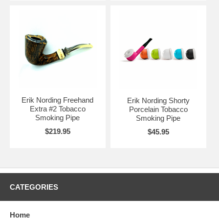
Erik Nording Freehand
Erik Nording Shorty
Extra #2 Tobacco
Porcelain Tobacco
Smoking Pipe
Smoking Pipe
$219.95
$45.95
CATEGORIES
Home