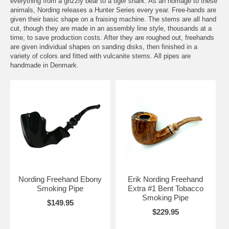
everything from a grizzly bear to a tiger shark. As an homage to these
animals, Nording releases a Hunter Series every year. Free-hands are
given their basic shape on a fraising machine. The stems are all hand
cut, though they are made in an assembly line style, thousands at a
time, to save production costs. After they are roughed out, freehands
are given individual shapes on sanding disks, then finished in a
variety of colors and fitted with vulcanite stems. All pipes are
handmade in Denmark.
Nording Freehand Ebony
Erik Nording Freehand
Smoking Pipe
Extra #1 Bent Tobacco
Smoking Pipe
$149.95
$229.95