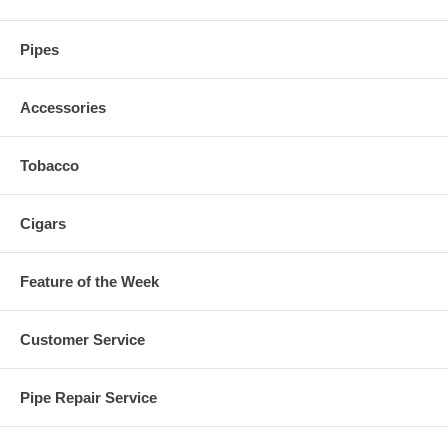
Pipes
Accessories
Tobacco
Cigars
Feature of the Week
Customer Service
Pipe Repair Service