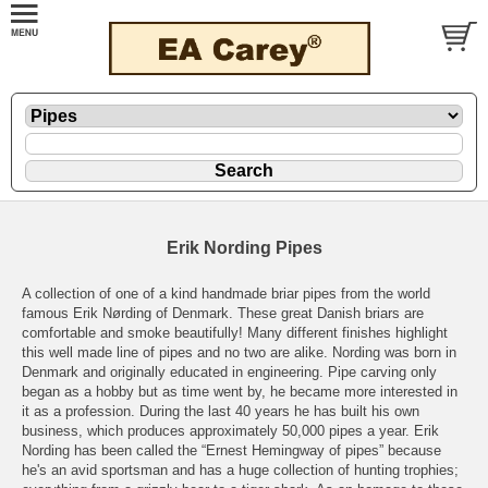
Erik Nording Pipes
A collection of one of a kind handmade briar pipes from the world
famous Erik Nørding of Denmark. These great Danish briars are
comfortable and smoke beautifully! Many different finishes highlight
this well made line of pipes and no two are alike. Nording was born in
Denmark and originally educated in engineering. Pipe carving only
began as a hobby but as time went by, he became more interested in
it as a profession. During the last 40 years he has built his own
business, which produces approximately 50,000 pipes a year. Erik
Nording has been called the “Ernest Hemingway of pipes” because
he's an avid sportsman and has a huge collection of hunting trophies;