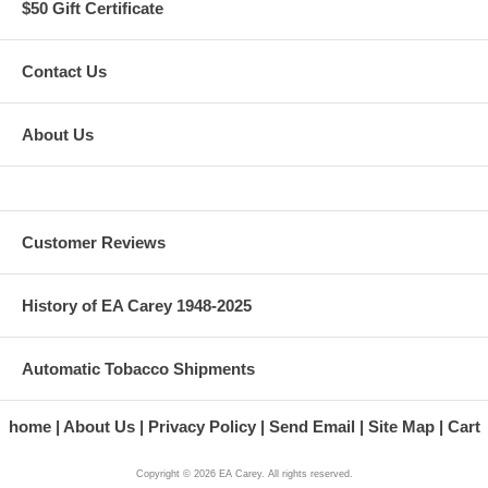
$50 Gift Certificate
Contact Us
About Us
Customer Reviews
History of EA Carey 1948-2025
Automatic Tobacco Shipments
home
About Us
Privacy Policy
Send Email
Site Map
Cart
Copyright ©
2026
EA Carey. All rights reserved.