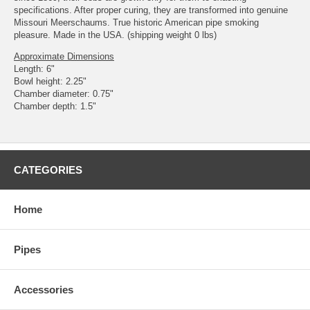
specifications. After proper curing, they are transformed into genuine
Missouri Meerschaums. True historic American pipe smoking
pleasure. Made in the USA. (shipping weight 0 lbs)
Approximate Dimensions
Length: 6"
Bowl height: 2.25"
Chamber diameter: 0.75"
Chamber depth: 1.5"
CATEGORIES
Home
Pipes
Accessories