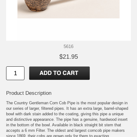
5616
$21.95
Product Description
The Country Gentleman Corn Cob Pipe is the most popular design in
our series of larger, filtered pipes. It has an extra large, barrel-shaped
bowl with dark stain added to the coating, giving this pipe a unique
and distinctive appearance. The pipe has a genuine, hardwood insert
in the bottom of the bowl. Available in black straight bit stem that
accepts a 6 mm Filter. The oldest and largest corncob pipe makers
since 1869, their cobs are grown only for them to exacting