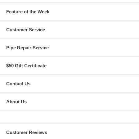
Feature of the Week
Customer Service
Pipe Repair Service
$50 Gift Certificate
Contact Us
About Us
Customer Reviews