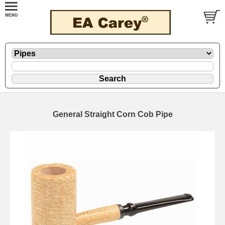
General Straight Corn Cob Pipe