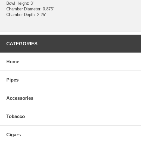
Bowl Height: 3"
Chamber Diameter: 0.875"
Chamber Depth: 2.25"
CATEGORIES
Home
Pipes
Accessories
Tobacco
Cigars