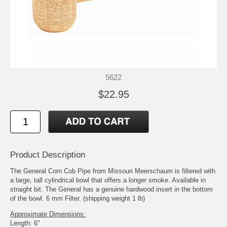
5622
$22.95
Product Description
The General Corn Cob Pipe from Missouri Meerschaum is filtered with
a large, tall cylindrical bowl that offers a longer smoke. Available in
straight bit. The General has a genuine hardwood insert in the bottom
of the bowl. 6 mm Filter. (shipping weight 1 lb)
Approximate Dimensions:
Length: 6"