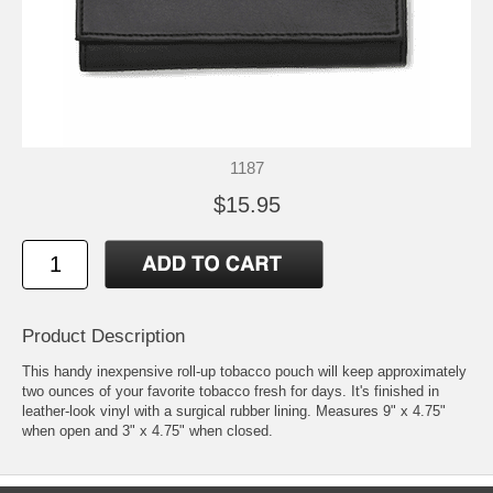
1187
$15.95
Product Description
This handy inexpensive roll-up tobacco pouch will keep approximately
two ounces of your favorite tobacco fresh for days. It's finished in
leather-look vinyl with a surgical rubber lining. Measures 9" x 4.75"
when open and 3" x 4.75" when closed.