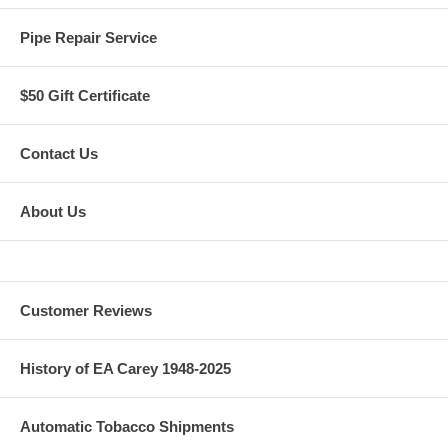
Pipe Repair Service
$50 Gift Certificate
Contact Us
About Us
Customer Reviews
History of EA Carey 1948-2025
Automatic Tobacco Shipments