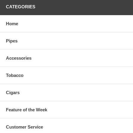
CATEGORIES
Home
Pipes
Accessories
Tobacco
Cigars
Feature of the Week
Customer Service