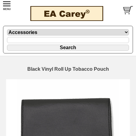
Black Vinyl Roll Up Tobacco Pouch