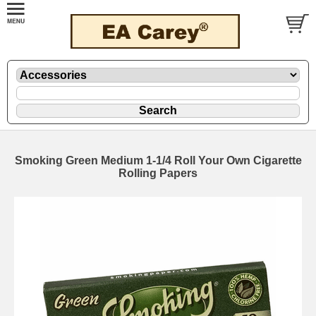
Smoking Green Medium 1-1/4 Roll Your Own Cigarette
Rolling Papers