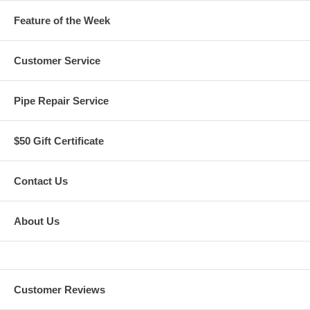
Feature of the Week
Customer Service
Pipe Repair Service
$50 Gift Certificate
Contact Us
About Us
Customer Reviews