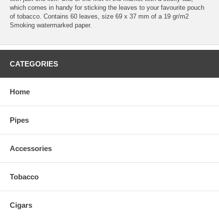
which comes in handy for sticking the leaves to your favourite pouch
of tobacco. Contains 60 leaves, size 69 x 37 mm of a 19 gr/m2
Smoking watermarked paper.
CATEGORIES
Home
Pipes
Accessories
Tobacco
Cigars