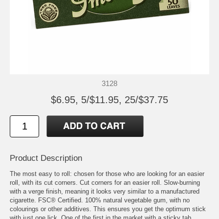
3128
$6.95, 5/$11.95, 25/$37.75
Product Description
The most easy to roll: chosen for those who are looking for an easier
roll, with its cut corners. Cut corners for an easier roll. Slow-burning
with a verge finish, meaning it looks very similar to a manufactured
cigarette. FSC® Certified. 100% natural vegetable gum, with no
colourings or other additives. This ensures you get the optimum stick
with just one lick. One of the first in the market with a sticky tab,