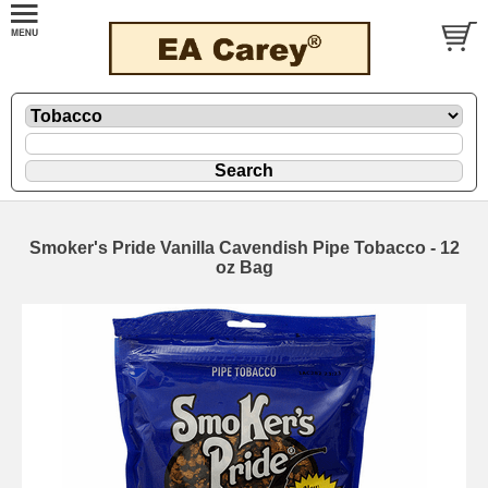
Smoker's Pride Vanilla Cavendish Pipe Tobacco - 12
oz Bag