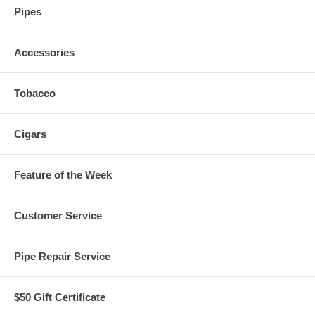
Pipes
Accessories
Tobacco
Cigars
Feature of the Week
Customer Service
Pipe Repair Service
$50 Gift Certificate