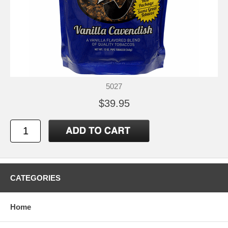
5027
$39.95
CATEGORIES
Home