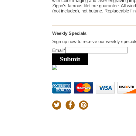
with color imaging and laser engraving imp
Zippo's famous lifetime guarantee. All win
(not included), not butane. Replaceable flin
Weekly Specials
Sign up now to receive our weekly specials
Email
*