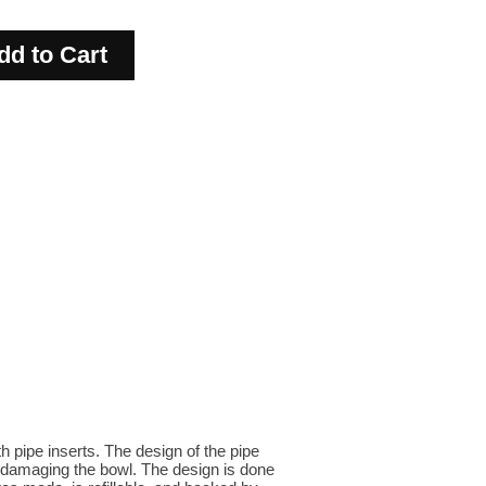
h pipe inserts. The design of the pipe
nd damaging the bowl. The design is done