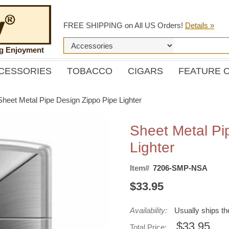
FREE SHIPPING on All US Orders!
Details »
ng Enjoyment
CESSORIES
TOBACCO
CIGARS
FEATURE 
Sheet Metal Pipe Design Zippo Pipe Lighter
Sheet Metal Pi
Lighter
Item#
7206-SMP-NSA
$33.95
Availability:
Usually ships t
$33.95
Total Price: