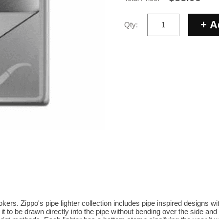
Qty:
ers. Zippo's pipe lighter collection includes pipe inspired designs wit
 it to be drawn directly into the pipe without bending over the side a