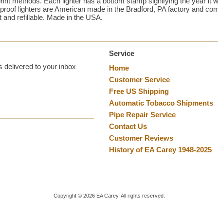
rint methods. Each lighter has a bottom stamp signifying the year it w
dproof lighters are American made in the Bradford, PA factory and come
t and refillable. Made in the USA.
Service
 delivered to your inbox
Home
Customer Service
Free US Shipping
Automatic Tobacco Shipments
Pipe Repair Service
Contact Us
Customer Reviews
History of EA Carey 1948-2025
Copyright ©
2026
EA Carey. All rights reserved.