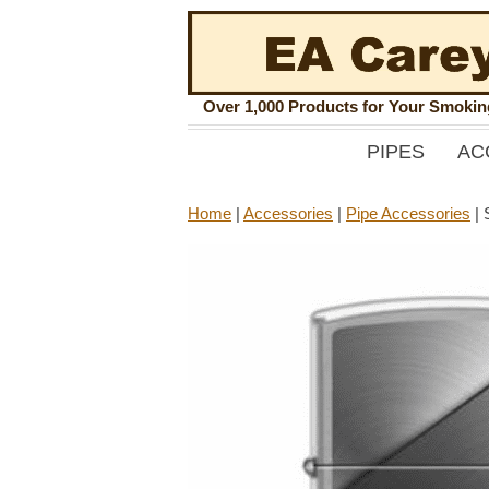
Over 1,000 Products for Your Smoki
PIPES
AC
Home
|
Accessories
|
Pipe Accessories
|