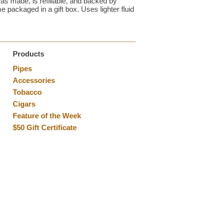
as made, is refillable, and backed by
 packaged in a gift box. Uses lighter fluid
Products
Pipes
Accessories
Tobacco
Cigars
Feature of the Week
$50 Gift Certificate