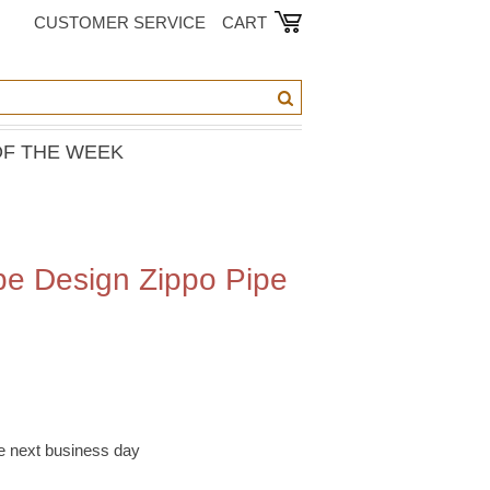
CUSTOMER SERVICE
CART
OF THE WEEK
pe Design Zippo Pipe
he next business day