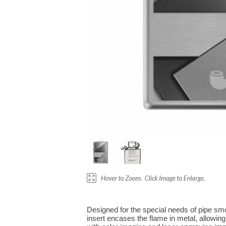
Designed for the special needs of pipe smok
insert encases the flame in metal, allowing