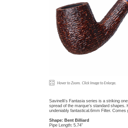
Savinelli's Fantasia series is a striking on
spread of the marque's standard shapes. Her
undeniably fantastical.6mm Filter. Comes gi
Shape: Bent Billiard
Pipe Length: 5.74"