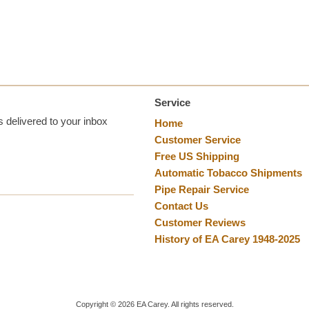
Service
 delivered to your inbox
Home
Customer Service
Free US Shipping
Automatic Tobacco Shipments
Pipe Repair Service
Contact Us
Customer Reviews
History of EA Carey 1948-2025
Copyright ©
2026
EA Carey. All rights reserved.