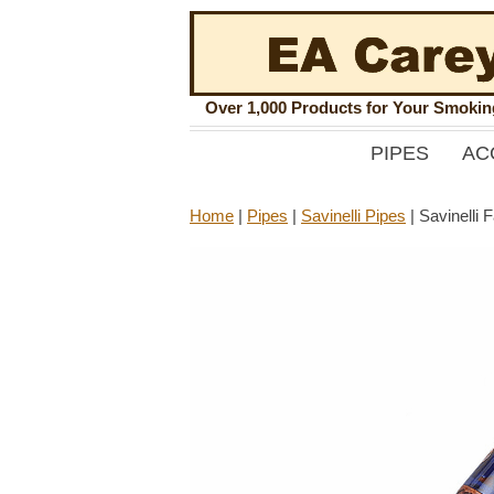
Over 1,000 Products for Your Smoki
PIPES
AC
Home
|
Pipes
|
Savinelli Pipes
|
Savinelli