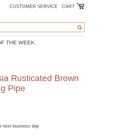
CUSTOMER SERVICE
CART
OF THE WEEK
sia Rusticated Brown
g Pipe
he next business day