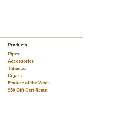
Products
Pipes
Accessories
Tobacco
Cigars
Feature of the Week
$50 Gift Certificate