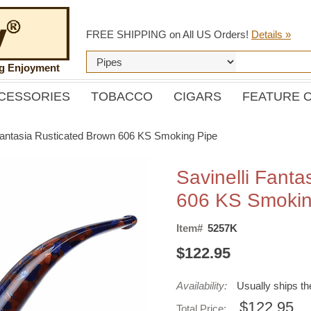
FREE SHIPPING on All US Orders!
Details »
ng Enjoyment
CESSORIES
TOBACCO
CIGARS
FEATURE 
 Fantasia Rusticated Brown 606 KS Smoking Pipe
Savinelli Fanta
606 KS Smokin
Item#
5257K
$122.95
Availability:
Usually ships t
$122.95
Total Price: