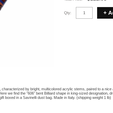
Qty:
e, characterized by bright, multicolored acrylic stems, paired to a nice
e we find the "606" bent Billiard shape in king-sized designation, dre
ft boxed in a Savinelli dust bag. Made in Italy. (shipping weight 1 lb)