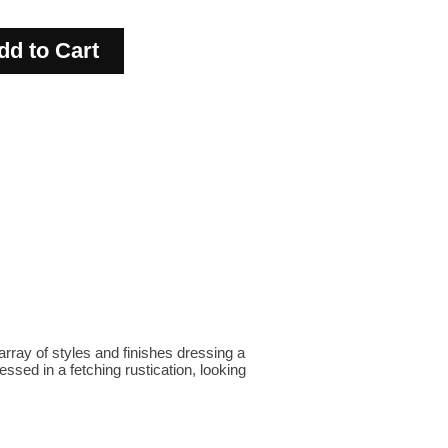
 array of styles and finishes dressing a
ssed in a fetching rustication, looking