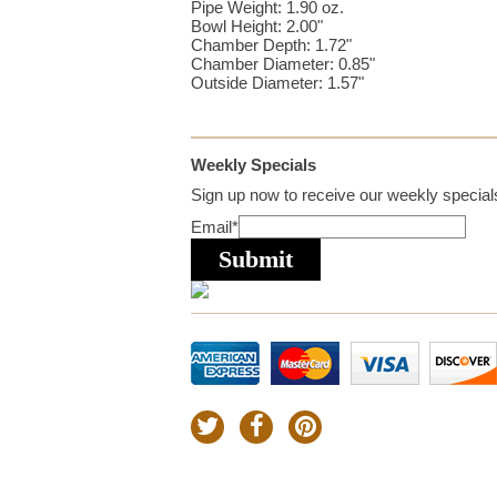
Pipe Weight: 1.90 oz.
Bowl Height: 2.00"
Chamber Depth: 1.72"
Chamber Diameter: 0.85"
Outside Diameter: 1.57"
Weekly Specials
Sign up now to receive our weekly specials
Email
*