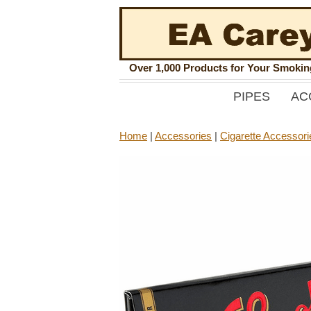
Over 1,000 Products for Your Smoki
PIPES
AC
Home
|
Accessories
|
Cigarette Accessori