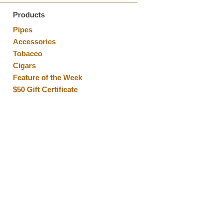
Products
Pipes
Accessories
Tobacco
Cigars
Feature of the Week
$50 Gift Certificate