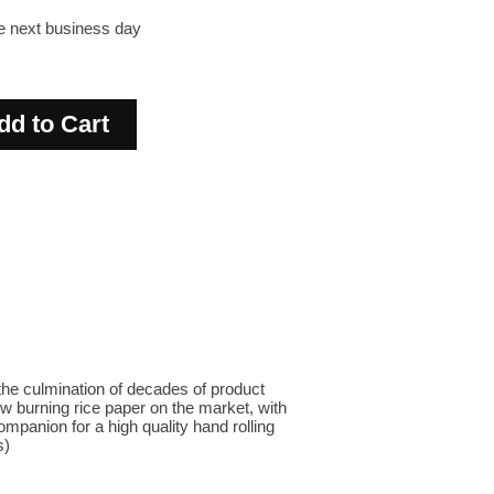
he next business day
the culmination of decades of product
w burning rice paper on the market, with
mpanion for a high quality hand rolling
s)