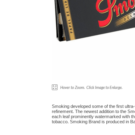
Smoking developed some of the first ultra
refinement. The newest addition to the Smo
each leaf prominently watermarked with the
tobacco. Smoking Brand is produced in Bar