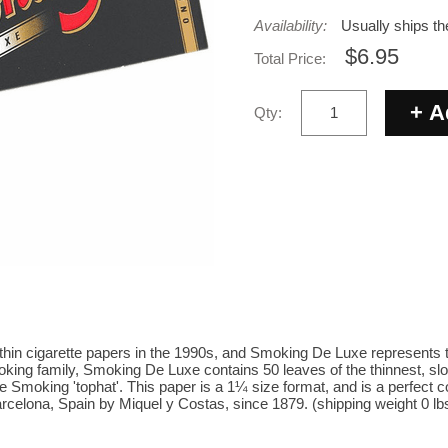
Availability:
Usually ships t
$6.95
Total Price:
Qty:
-thin cigarette papers in the 1990s, and Smoking De Luxe represents 
king family, Smoking De Luxe contains 50 leaves of the thinnest, slo
 Smoking 'tophat'. This paper is a 1¼ size format, and is a perfect co
celona, Spain by Miquel y Costas, since 1879. (shipping weight 0 lb