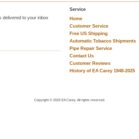
Service
 delivered to your inbox
Home
Customer Service
Free US Shipping
Automatic Tobacco Shipments
Pipe Repair Service
Contact Us
Customer Reviews
History of EA Carey 1948-2025
Copyright ©
2026
EA Carey. All rights reserved.