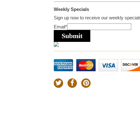
Weekly Specials
Sign up now to receive our weekly specials
Email
*