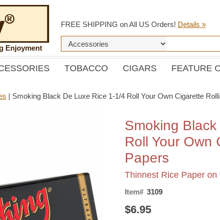
FREE SHIPPING on All US Orders!
Details »
ng Enjoyment
CESSORIES
TOBACCO
CIGARS
FEATURE 
es
|
Smoking Black De Luxe Rice 1-1/4 Roll Your Own Cigarette Roll
Smoking Black 
Roll Your Own C
Papers
Thinnest Rice Paper on 
Item#
3109
$6.95