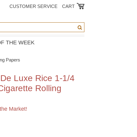
CUSTOMER SERVICE
CART
OF THE WEEK
ing Papers
De Luxe Rice 1-1/4
igarette Rolling
the Market!