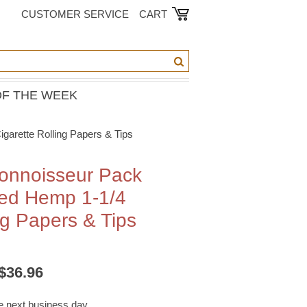
CUSTOMER SERVICE
CART
OF THE WEEK
arette Rolling Papers & Tips
onnoisseur Pack
ned Hemp 1-1/4
ng Papers & Tips
/$36.96
he next business day