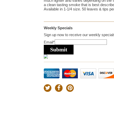
much lighter and varies depending on the 
a clean tasting smoke that is best describe
Available in 1-1/4 size. 50 leaves & tips pe
Weekly Specials
Sign up now to receive our weekly specials
Email
*