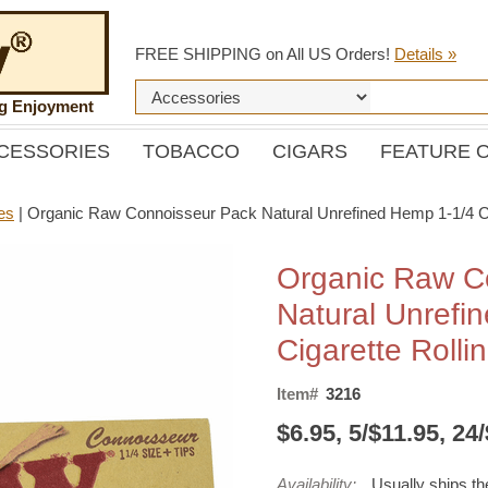
FREE SHIPPING on All US Orders!
Details »
ng Enjoyment
CESSORIES
TOBACCO
CIGARS
FEATURE 
es
|
Organic Raw Connoisseur Pack Natural Unrefined Hemp 1-1/4 Cig
Organic Raw C
Natural Unrefi
Cigarette Rolli
Item#
3216
$6.95, 5/$11.95, 24
Availability:
Usually ships t