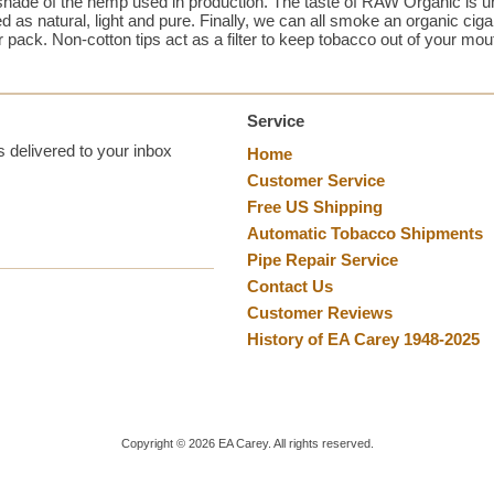
shade of the hemp used in production. The taste of RAW Organic is un
d as natural, light and pure. Finally, we can all smoke an organic ci
r pack. Non-cotton tips act as a filter to keep tobacco out of your mou
Service
 delivered to your inbox
Home
Customer Service
Free US Shipping
Automatic Tobacco Shipments
Pipe Repair Service
Contact Us
Customer Reviews
History of EA Carey 1948-2025
Copyright ©
2026
EA Carey. All rights reserved.