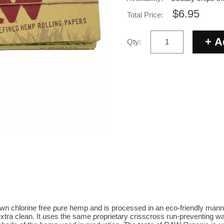
$6.95
Total Price:
Qty:
 chlorine free pure hemp and is processed in an eco-friendly manner. 
extra clean. It uses the same proprietary crisscross run-preventing 