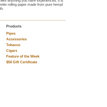
like anything you have experienced. It is
garette rolling paper made from pure hemp!
th.
Products
Pipes
Accessories
Tobacco
Cigars
Feature of the Week
$50 Gift Certificate