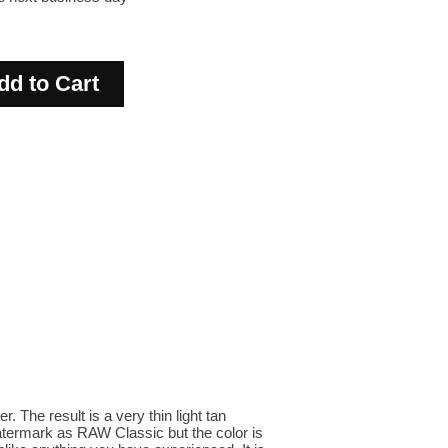
The result is a very thin light tan
watermark as RAW Classic but the color is