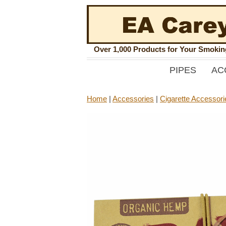
Over 1,000 Products for Your Smoki
PIPES
AC
Home
|
Accessories
|
Cigarette Accessori