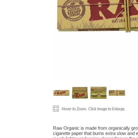
Raw Organic is made from organically grown
cigarette paper that burns extra slow and 