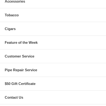
Accessories
Tobacco
Cigars
Feature of the Week
Customer Service
Pipe Repair Service
$50 Gift Certificate
Contact Us