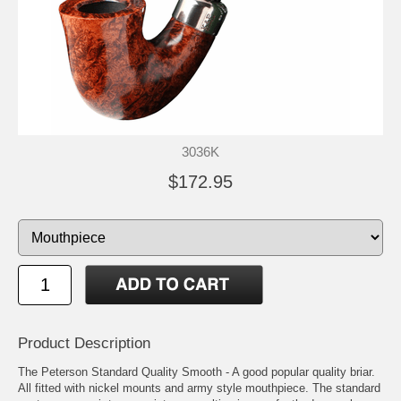
3036K
$172.95
Product Description
The Peterson Standard Quality Smooth - A good popular quality briar.
All fitted with nickel mounts and army style mouthpiece. The standard