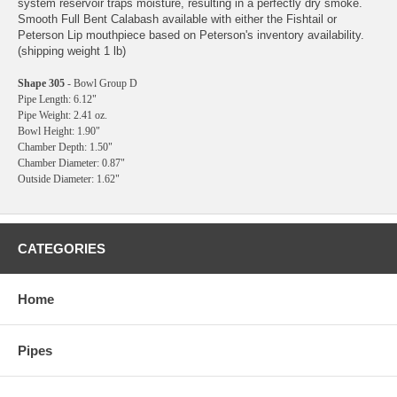
system reservoir traps moisture, resulting in a perfectly dry smoke.
Smooth Full Bent Calabash available with either the Fishtail or
Peterson Lip mouthpiece based on Peterson's inventory availability.
(shipping weight 1 lb)
Shape 305
- Bowl Group D
Pipe Length: 6.12"
Pipe Weight: 2.41 oz.
Bowl Height: 1.90"
Chamber Depth: 1.50"
Chamber Diameter: 0.87"
Outside Diameter: 1.62"
CATEGORIES
Home
Pipes