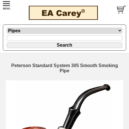
Peterson Standard System 305 Smooth Smoking
Pipe