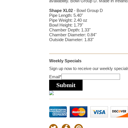
availability. Bowl Group D. Made in Ireland
Shape XL02
- Bowl Group D
Pipe Length: 5.40"
Pipe Weight: 2.40 oz
Bowl Height: 1.79"
Chamber Depth: 1.33"
Chamber Diameter: 0.84"
Outside Diameter: 1.83"
Weekly Specials
Sign up now to receive our weekly specials
Email
*