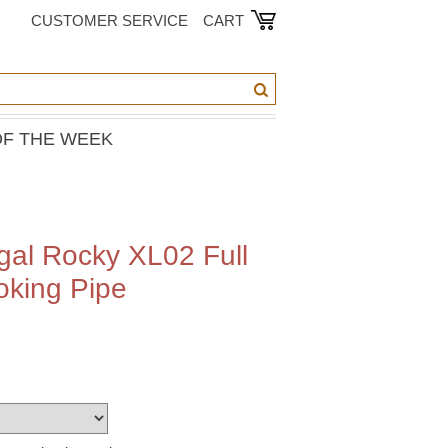
CUSTOMER SERVICE
CART
OF THE WEEK
al Rocky XL02 Full
oking Pipe