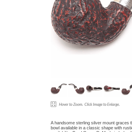
A handsome sterling silver mount graces th
bowl available in a classic shape with rust