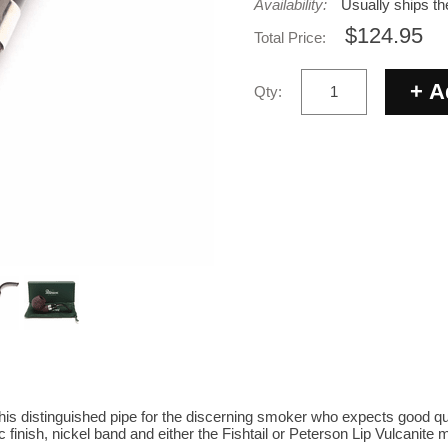
Availability:
Usually ships t
$124.95
Total Price:
Qty:
is distinguished pipe for the discerning smoker who expects good qua
ic finish, nickel band and either the Fishtail or Peterson Lip Vulcani