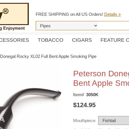
FREE SHIPPING on All US Orders!
Details »
ng Enjoyment
CESSORIES
TOBACCO
CIGARS
FEATURE 
 Donegal Rocky XL02 Full Bent Apple Smoking Pipe
Peterson Doneg
Bent Apple Sm
Item#
3050K
$124.95
Mouthpiece: