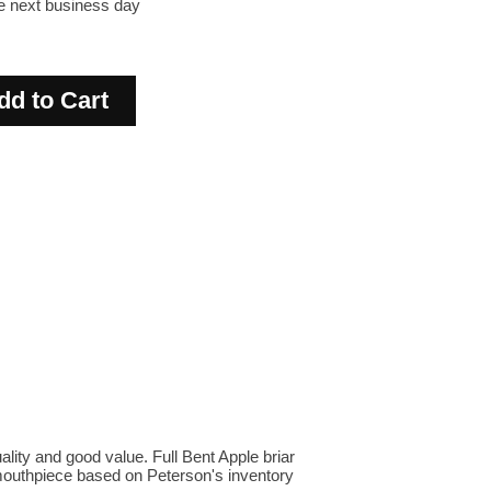
he next business day
lity and good value. Full Bent Apple briar
te mouthpiece based on Peterson's inventory