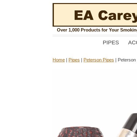
Over 1,000 Products for Your Smoki
PIPES
AC
Home
|
Pipes
|
Peterson Pipes
|
Peterson