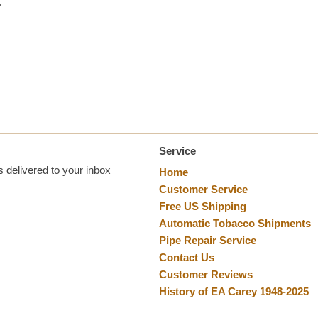
.
Service
 delivered to your inbox
Home
Customer Service
Free US Shipping
Automatic Tobacco Shipments
Pipe Repair Service
Contact Us
Customer Reviews
History of EA Carey 1948-2025