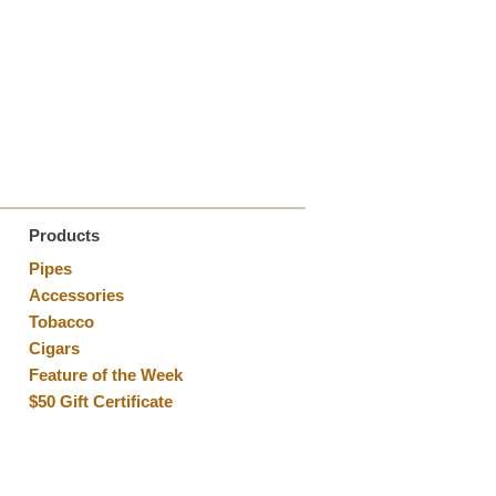
Products
Pipes
Accessories
Tobacco
Cigars
Feature of the Week
$50 Gift Certificate