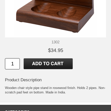
1302
$34.95
Product Description
Wooden chair style pipe stand in rosewood finish. Holds 2 pipes. Non-
scratch pad feet on bottom. Made in India.