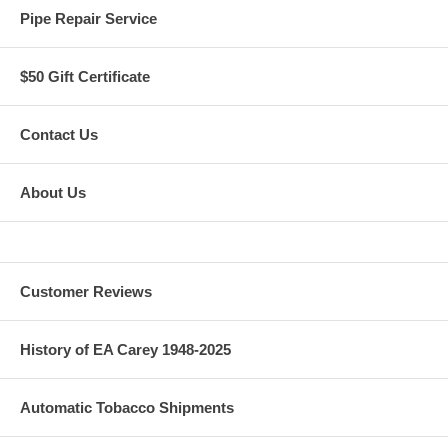
Pipe Repair Service
$50 Gift Certificate
Contact Us
About Us
Customer Reviews
History of EA Carey 1948-2025
Automatic Tobacco Shipments