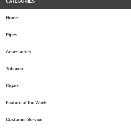
CATEGORIES
Home
Pipes
Accessories
Tobacco
Cigars
Feature of the Week
Customer Service