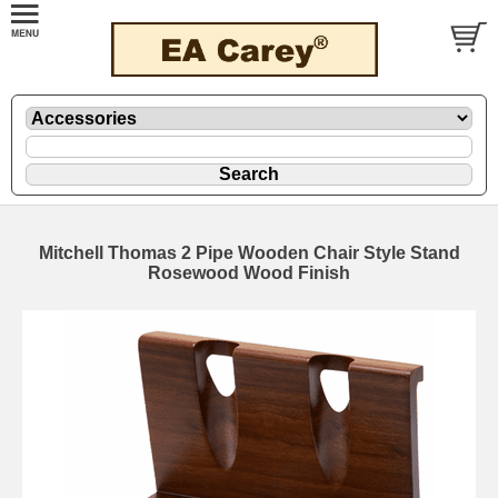
Mitchell Thomas 2 Pipe Wooden Chair Style Stand
Rosewood Wood Finish