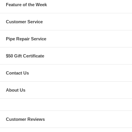
Feature of the Week
Customer Service
Pipe Repair Service
$50 Gift Certificate
Contact Us
About Us
Customer Reviews