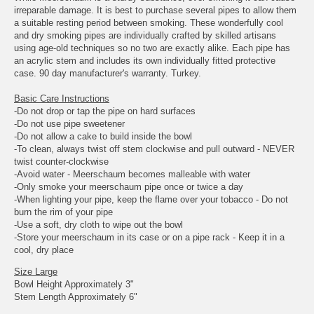
irreparable damage. It is best to purchase several pipes to allow them
a suitable resting period between smoking. These wonderfully cool
and dry smoking pipes are individually crafted by skilled artisans
using age-old techniques so no two are exactly alike. Each pipe has
an acrylic stem and includes its own individually fitted protective
case. 90 day manufacturer's warranty. Turkey.
Basic Care Instructions
-Do not drop or tap the pipe on hard surfaces
-Do not use pipe sweetener
-Do not allow a cake to build inside the bowl
-To clean, always twist off stem clockwise and pull outward - NEVER
twist counter-clockwise
-Avoid water - Meerschaum becomes malleable with water
-Only smoke your meerschaum pipe once or twice a day
-When lighting your pipe, keep the flame over your tobacco - Do not
burn the rim of your pipe
-Use a soft, dry cloth to wipe out the bowl
-Store your meerschaum in its case or on a pipe rack - Keep it in a
cool, dry place
Size Large
Bowl Height Approximately 3"
Stem Length Approximately 6"