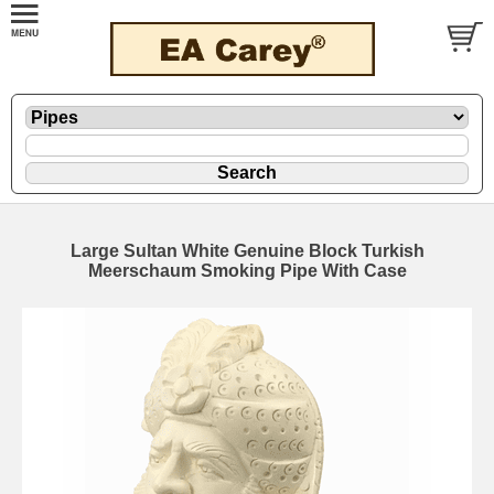
Large Sultan White Genuine Block Turkish
Meerschaum Smoking Pipe With Case