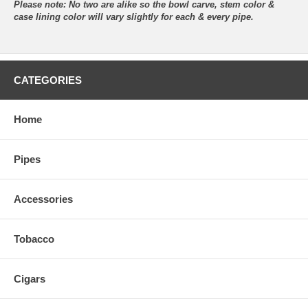
Please note: No two are alike so the bowl carve, stem color &
case lining color will vary slightly for each & every pipe.
CATEGORIES
Home
Pipes
Accessories
Tobacco
Cigars