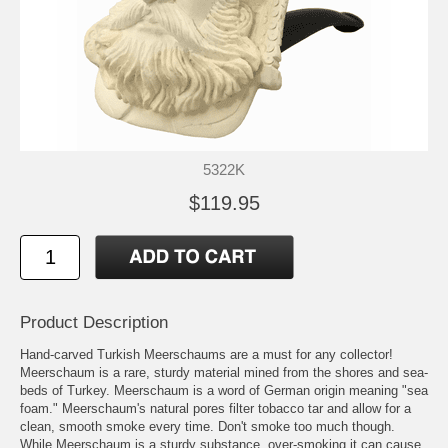
5322K
$119.95
Product Description
Hand-carved Turkish Meerschaums are a must for any collector!
Meerschaum is a rare, sturdy material mined from the shores and sea-
beds of Turkey. Meerschaum is a word of German origin meaning "sea
foam." Meerschaum's natural pores filter tobacco tar and allow for a
clean, smooth smoke every time. Don't smoke too much though.
While Meerschaum is a sturdy substance, over-smoking it can cause