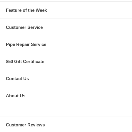
Feature of the Week
Customer Service
Pipe Repair Service
$50 Gift Certificate
Contact Us
About Us
Customer Reviews