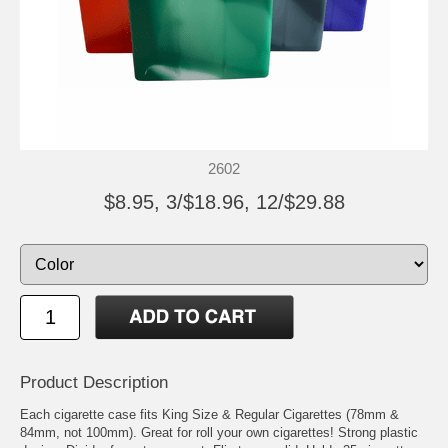
2602
$8.95, 3/$18.96, 12/$29.88
Product Description
Each cigarette case fits King Size & Regular Cigarettes (78mm &
84mm, not 100mm). Great for roll your own cigarettes! Strong plastic