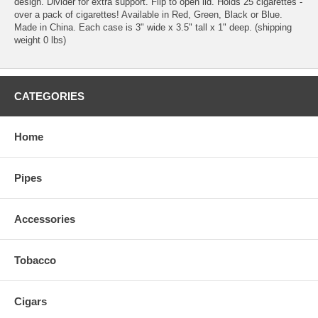
design. Divider for extra support. Flip to open lid. Holds 25 cigarettes -
over a pack of cigarettes! Available in Red, Green, Black or Blue.
Made in China. Each case is 3" wide x 3.5" tall x 1" deep. (shipping
weight 0 lbs)
CATEGORIES
Home
Pipes
Accessories
Tobacco
Cigars