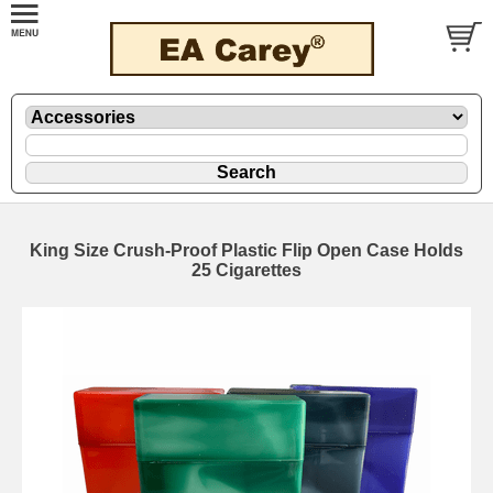
King Size Crush-Proof Plastic Flip Open Case Holds
25 Cigarettes