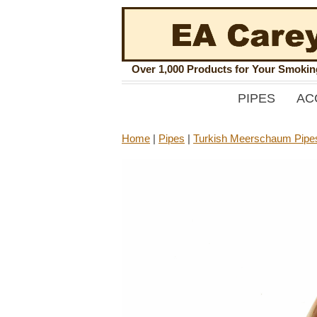
Over 1,000 Products for Your Smoki
PIPES
AC
Home
|
Pipes
|
Turkish Meerschaum Pipe