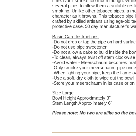
time. Don't smoke too much though. While
several pipes to allow them a suitable res
smoking. Unlike other tobacco pipes, a me
character as it browns. This tobacco pipe
crafted by skilled artisans using age-old t
protective case. 90 day manufacturer's wa
Basic Care Instructions
-Do not drop or tap the pipe on hard surfa
-Do not use pipe sweetener
-Do not allow a cake to build inside the bo
-To clean, always twist off stem clockwis
-Avoid water - Meerschaum becomes mall
-Only smoke your meerschaum pipe once 
-When lighting your pipe, keep the flame o
-Use a soft, dry cloth to wipe out the bowl
-Store your meerschaum in its case or on a 
Size Large
Bowl Height Approximately 3"
Stem Length Approximately 6"
Please note: No two are alike so the bow