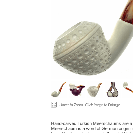
Hand-carved Turkish Meerschaums are a mu
Meerschaum is a word of German origin me