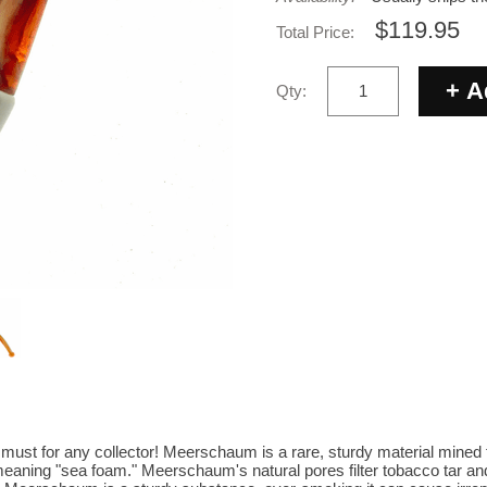
$119.95
Total Price:
Qty:
st for any collector! Meerschaum is a rare, sturdy material mined 
aning "sea foam." Meerschaum's natural pores filter tobacco tar an