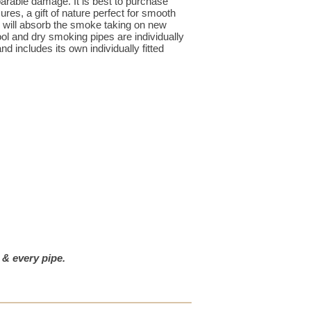
rable damage. It is best to purchase
res, a gift of nature perfect for smooth
e will absorb the smoke taking on new
ol and dry smoking pipes are individually
d includes its own individually fitted
 & every pipe.