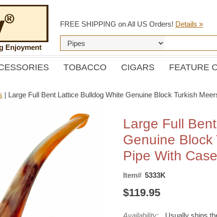
FREE SHIPPING on All US Orders!
Details »
ng Enjoyment
CESSORIES
TOBACCO
CIGARS
FEATURE 
s
|
Large Full Bent Lattice Bulldog White Genuine Block Turkish Me
Large Full Bent
Genuine Block
Pipe With Cas
Item#
5333K
$119.95
Availability:
Usually ships t