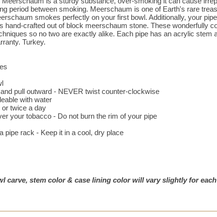
 Meerschaum is a sturdy substance, over-smoking it can cause irrepa
ting period between smoking. Meerschaum is one of Earth's rare treasu
erschaum smokes perfectly on your first bowl. Additionally, your pip
 is hand-crafted out of block meerschaum stone. These wonderfully co
echniques so no two are exactly alike. Each pipe has an acrylic stem an
rranty. Turkey.
ces
wl
e and pull outward - NEVER twist counter-clockwise
eable with water
or twice a day
ver your tobacco - Do not burn the rim of your pipe
pipe rack - Keep it in a cool, dry place
l carve, stem color & case lining color will vary slightly for each