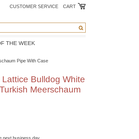
CUSTOMER SERVICE
CART
OF THE WEEK
erschaum Pipe With Case
 Lattice Bulldog White
 Turkish Meerschaum
e
he next business day