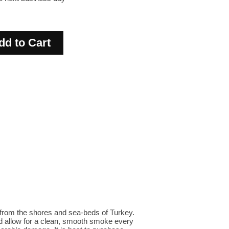
from the shores and sea-beds of Turkey.
d allow for a clean, smooth smoke every