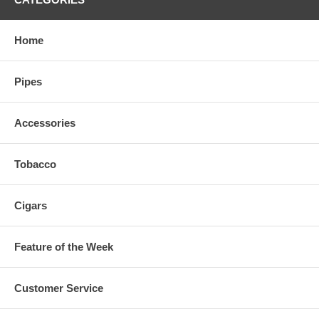
Home
Pipes
Accessories
Tobacco
Cigars
Feature of the Week
Customer Service