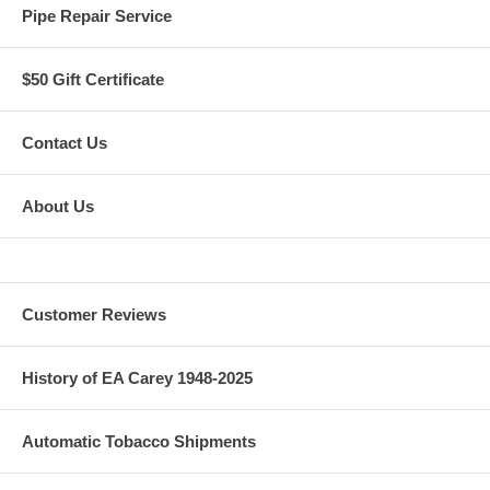
Pipe Repair Service
$50 Gift Certificate
Contact Us
About Us
Customer Reviews
History of EA Carey 1948-2025
Automatic Tobacco Shipments