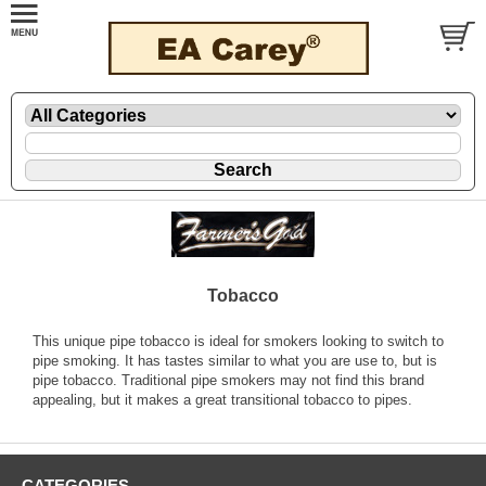
Tobacco
This unique pipe tobacco is ideal for smokers looking to switch to
pipe smoking. It has tastes similar to what you are use to, but is
pipe tobacco. Traditional pipe smokers may not find this brand
appealing, but it makes a great transitional tobacco to pipes.
CATEGORIES