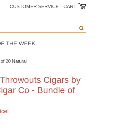
CUSTOMER SERVICE
CART
OF THE WEEK
of 20 Natural
 Throwouts Cigars by
gar Co - Bundle of
ice!