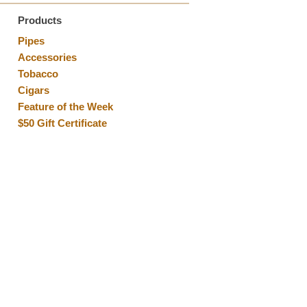
Products
Pipes
Accessories
Tobacco
Cigars
Feature of the Week
$50 Gift Certificate