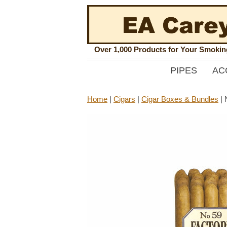
Over 1,000 Products for Your Smoki
PIPES
AC
Home
|
Cigars
|
Cigar Boxes & Bundles
|