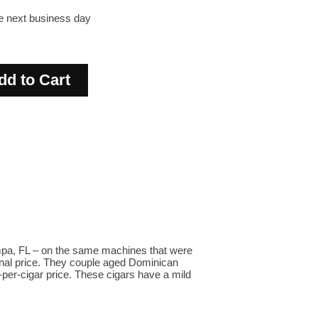
he next business day
ampa, FL – on the same machines that were
ional price. They couple aged Dominican
-per-cigar price. These cigars have a mild