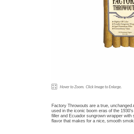
Factory Throwouts are a true, unchanged A
used in the iconic boom eras of the 1930’s
filler and Ecuador sungrown wrapper with s
flavor that makes for a nice, smooth smoke