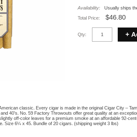
Availability:
Usually ships t
$46.80
Total Price:
Qty:
merican classic. Every cigar is made in the original Cigar City – T
 and 40’s. No. 59 Factory Throwouts offer great quality at an except
lightly off-color leaves for a premium smoke at an affordable 92-cent
. Size 6¼ x 45. Bundle of 20 cigars. (shipping weight 3 lbs)