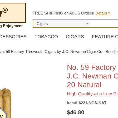
FREE SHIPPING on All US Orders!
Details »
ng Enjoyment
CESSORIES
TOBACCO
CIGARS
FEATURE 
No. 59 Factory Throwouts Cigars by J.C. Newman Cigar Co - Bundle 
No. 59 Factory
J.C. Newman Ci
20 Natural
High Quality at a Low Pr
Item#
6221-NCA-NAT
$46.80