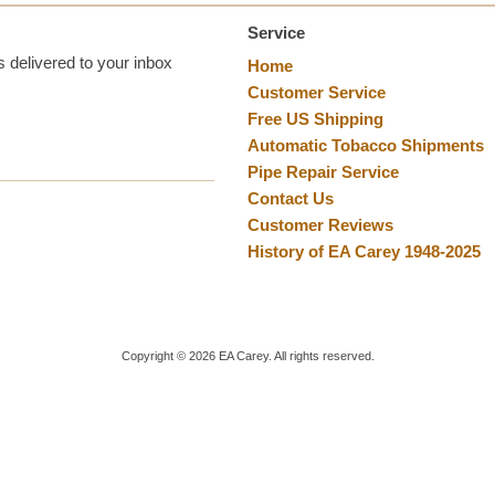
Service
 delivered to your inbox
Home
Customer Service
Free US Shipping
Automatic Tobacco Shipments
Pipe Repair Service
Contact Us
Customer Reviews
History of EA Carey 1948-2025
Copyright ©
2026
EA Carey. All rights reserved.