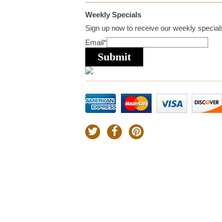
Weekly Specials
Sign up now to receive our weekly specials
Email
*