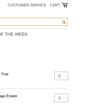
CUSTOMER SERVICE
CART
OF THE WEEK
r Cup
age Estate