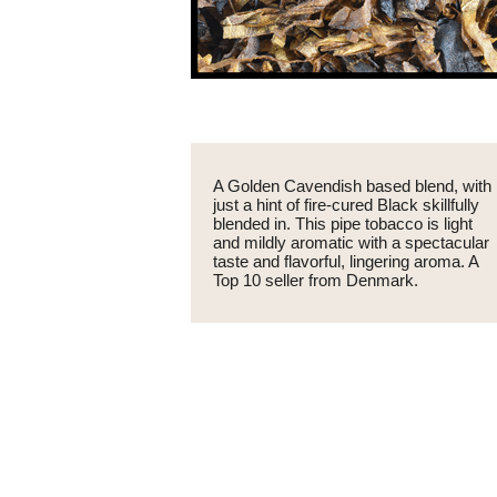
A Golden Cavendish based blend, with
just a hint of fire-cured Black skillfully
blended in. This pipe tobacco is light
and mildly aromatic with a spectacular
taste and flavorful, lingering aroma. A
Top 10 seller from Denmark.