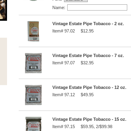
Name:
Vintage Estate Pipe Tobacco - 2 oz.
Item#
97.02
$12.95
Vintage Estate Pipe Tobacco - 7 oz.
Item#
97.07
$32.95
Vintage Estate Pipe Tobacco - 12 oz.
Item#
97.12
$49.95
Vintage Estate Pipe Tobacco - 15 oz.
Item#
97.15
$59.95, 2/$99.98