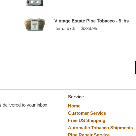
Vintage Estate Pipe Tobacco - 5 lbs
Item#
97.5
$239.95
Service
 delivered to your inbox
Home
Customer Service
Free US Shipping
Automatic Tobacco Shipments
Pipe Repair Service