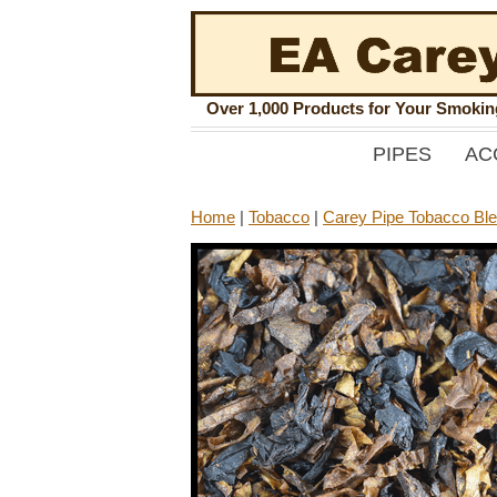
Over 1,000 Products for Your Smoki
PIPES
AC
Home
|
Tobacco
|
Carey Pipe Tobacco Bl