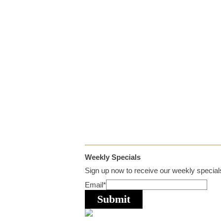
Weekly Specials
Sign up now to receive our weekly specials
Email
*