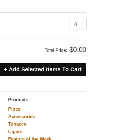
$0.00
Total Price:
Products
Pipes
Accessories
Tobacco
Cigars
Feature of the Week