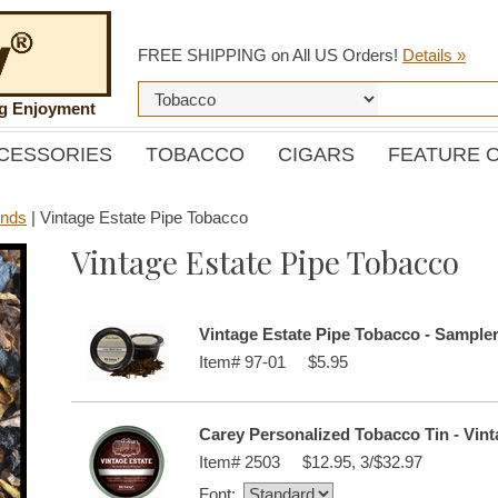
FREE SHIPPING on All US Orders!
Details »
ng Enjoyment
CESSORIES
TOBACCO
CIGARS
FEATURE 
ends
|
Vintage Estate Pipe Tobacco
Vintage Estate Pipe Tobacco
Vintage Estate Pipe Tobacco - Sample
Item#
97-01
$5.95
Carey Personalized Tobacco Tin - Vint
Item#
2503
$12.95, 3/$32.97
Font: