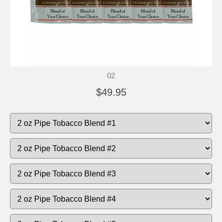
02
$49.95