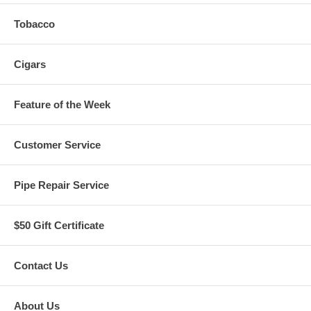
Tobacco
Cigars
Feature of the Week
Customer Service
Pipe Repair Service
$50 Gift Certificate
Contact Us
About Us