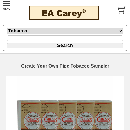
Create Your Own Pipe Tobacco Sampler