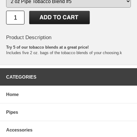
Product Description
Try 5 of our tobacco blends at a great price!
Includes five 2 oz. bags of the tobacco blends of your choosing.k
CATEGORIES
Home
Pipes
Accessories