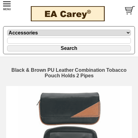
Black & Brown PU Leather Combination Tobacco
Pouch Holds 2 Pipes