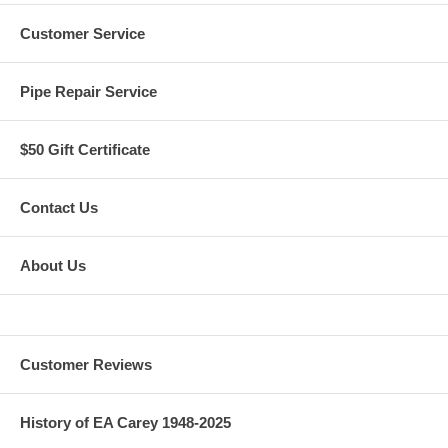
Customer Service
Pipe Repair Service
$50 Gift Certificate
Contact Us
About Us
Customer Reviews
History of EA Carey 1948-2025