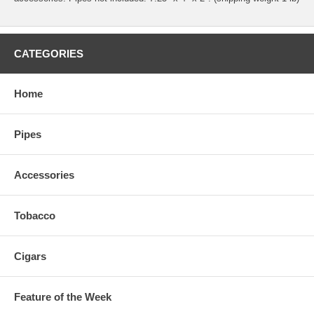
CATEGORIES
Home
Pipes
Accessories
Tobacco
Cigars
Feature of the Week