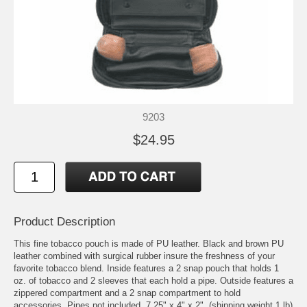
9203
$24.95
Product Description
This fine tobacco pouch is made of PU leather. Black and brown PU
leather combined with surgical rubber insure the freshness of your
favorite tobacco blend. Inside features a 2 snap pouch that holds 1
oz. of tobacco and 2 sleeves that each hold a pipe. Outside features a
zippered compartment and a 2 snap compartment to hold
accessories. Pipes not included. 7.25" x 4" x 2". (shipping weight 1 lb)