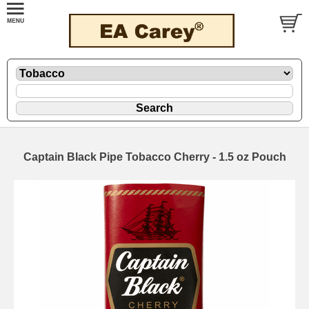
Captain Black Pipe Tobacco Cherry - 1.5 oz Pouch