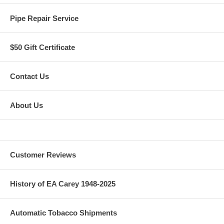
Pipe Repair Service
$50 Gift Certificate
Contact Us
About Us
Customer Reviews
History of EA Carey 1948-2025
Automatic Tobacco Shipments