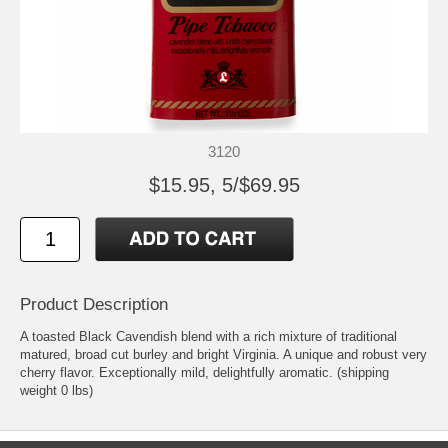
3120
$15.95, 5/$69.95
Product Description
A toasted Black Cavendish blend with a rich mixture of traditional
matured, broad cut burley and bright Virginia. A unique and robust very
cherry flavor. Exceptionally mild, delightfully aromatic. (shipping
weight 0 lbs)