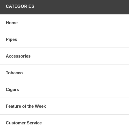
CATEGORIES
Home
Pipes
Accessories
Tobacco
Cigars
Feature of the Week
Customer Service