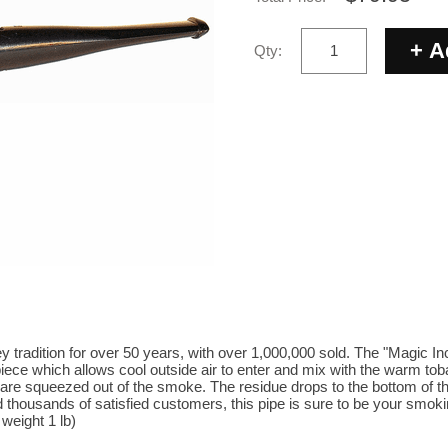
Qty:
 tradition for over 50 years, with over 1,000,000 sold. The "Magic In
iece which allows cool outside air to enter and mix with the warm to
 are squeezed out of the smoke. The residue drops to the bottom of 
 thousands of satisfied customers, this pipe is sure to be your smoking
 weight 1 lb)