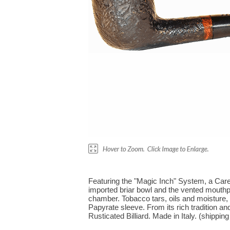
Featuring the "Magic Inch" System, a Carey
imported briar bowl and the vented mouthp
chamber. Tobacco tars, oils and moisture,
Papyrate sleeve. From its rich tradition and
Rusticated Billiard. Made in Italy. (shipping