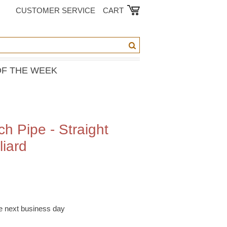
CUSTOMER SERVICE
CART
OF THE WEEK
h Pipe - Straight
liard
he next business day