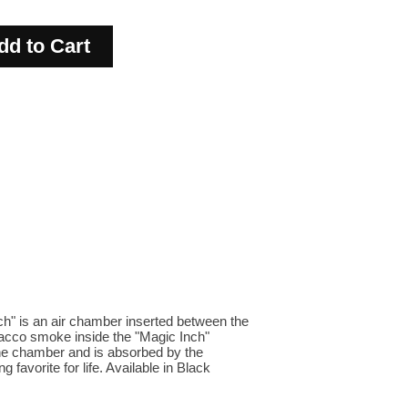
ch" is an air chamber inserted between the
bacco smoke inside the "Magic Inch"
the chamber and is absorbed by the
 favorite for life. Available in Black