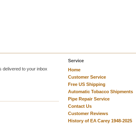
Service
 delivered to your inbox
Home
Customer Service
Free US Shipping
Automatic Tobacco Shipments
Pipe Repair Service
Contact Us
Customer Reviews
History of EA Carey 1948-2025