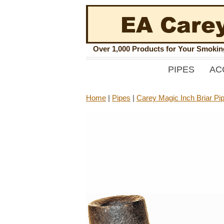
Over 1,000 Products for Your Smoki
PIPES
AC
Home
|
Pipes
|
Carey Magic Inch Briar Pi