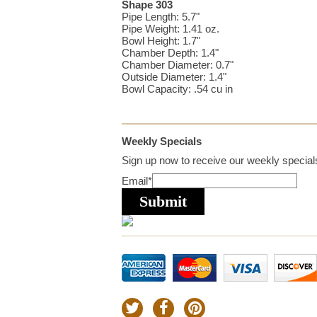
Shape 303
Pipe Length: 5.7"
Pipe Weight: 1.41 oz.
Bowl Height: 1.7"
Chamber Depth: 1.4"
Chamber Diameter: 0.7"
Outside Diameter: 1.4"
Bowl Capacity: .54 cu in
Weekly Specials
Sign up now to receive our weekly specials
Email
*