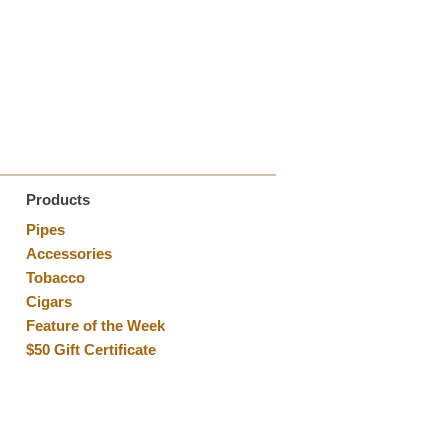
Products
Pipes
Accessories
Tobacco
Cigars
Feature of the Week
$50 Gift Certificate