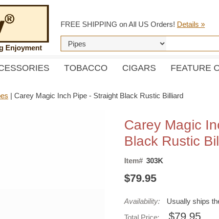
FREE SHIPPING on All US Orders!
Details »
ng Enjoyment
CESSORIES
TOBACCO
CIGARS
FEATURE 
pes
|
Carey Magic Inch Pipe - Straight Black Rustic Billiard
Carey Magic Inc
Black Rustic Bil
Item#
303K
$79.95
Availability:
Usually ships t
$79.95
Total Price: