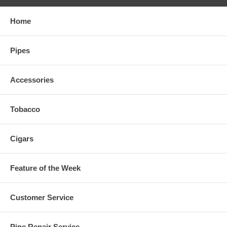
Home
Pipes
Accessories
Tobacco
Cigars
Feature of the Week
Customer Service
Pipe Repair Service