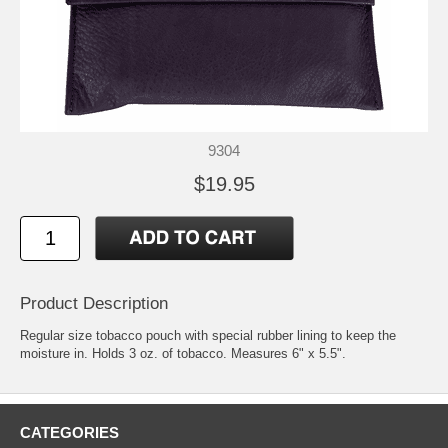
9304
$19.95
Product Description
Regular size tobacco pouch with special rubber lining to keep the
moisture in. Holds 3 oz. of tobacco. Measures 6" x 5.5".
CATEGORIES