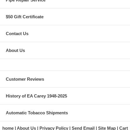
$50 Gift Certificate
Contact Us
About Us
Customer Reviews
History of EA Carey 1948-2025
Automatic Tobacco Shipments
home
About Us
Privacy Policy
Send Email
Site Map
Cart