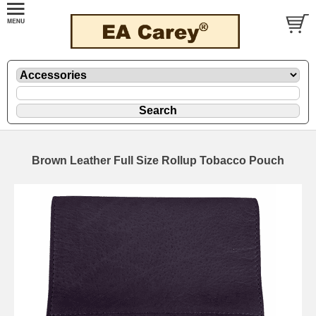
Brown Leather Full Size Rollup Tobacco Pouch