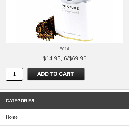
5014
$14.95, 6/$69.96
CATEGORIES
Home