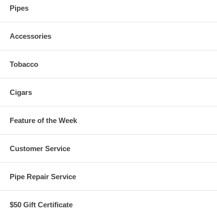
Pipes
Accessories
Tobacco
Cigars
Feature of the Week
Customer Service
Pipe Repair Service
$50 Gift Certificate