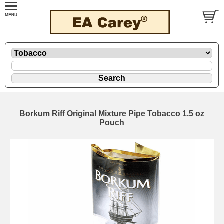
Borkum Riff Original Mixture Pipe Tobacco 1.5 oz
Pouch