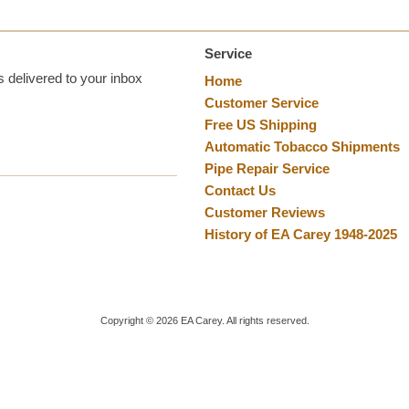
Service
 delivered to your inbox
Home
Customer Service
Free US Shipping
Automatic Tobacco Shipments
Pipe Repair Service
Contact Us
Customer Reviews
History of EA Carey 1948-2025
Copyright ©
2026
EA Carey. All rights reserved.