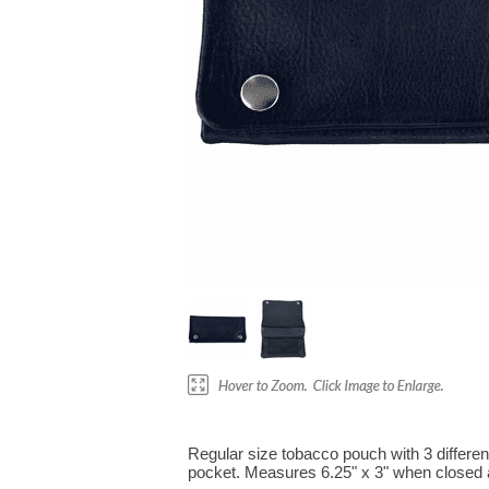
Regular size tobacco pouch with 3 differe
pocket. Measures 6.25" x 3" when closed 