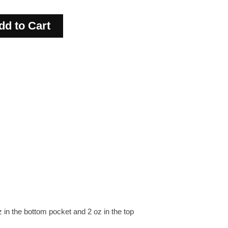
in the bottom pocket and 2 oz in the top