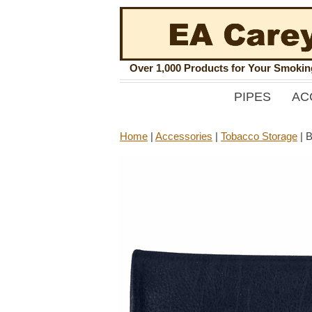
Over 1,000 Products for Your Smoki
PIPES
AC
Home
|
Accessories
|
Tobacco Storage
|
B