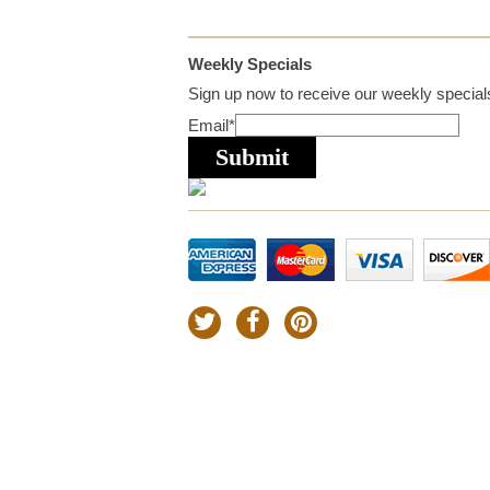
Weekly Specials
Sign up now to receive our weekly specials
Email
*