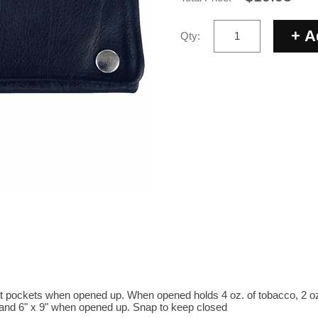
Qty:
nt pockets when opened up. When opened holds 4 oz. of tobacco, 2 oz 
and 6" x 9" when opened up. Snap to keep closed