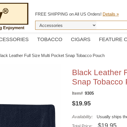
FREE SHIPPING on All US Orders!
Details »
ng Enjoyment
CESSORIES
TOBACCO
CIGARS
FEATURE 
lack Leather Full Size Multi Pocket Snap Tobacco Pouch
Black Leather F
Snap Tobacco
Item#
9305
$19.95
Availability:
Usually ships t
$19.95
Total Price: