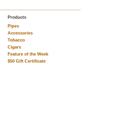
Products
Pipes
Accessories
Tobacco
Cigars
Feature of the Week
$50 Gift Certificate