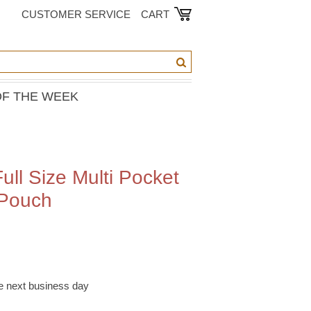
CUSTOMER SERVICE
CART
OF THE WEEK
ull Size Multi Pocket
 Pouch
he next business day