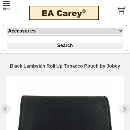
Black Lambskin Roll Up Tobacco Pouch by Jobey