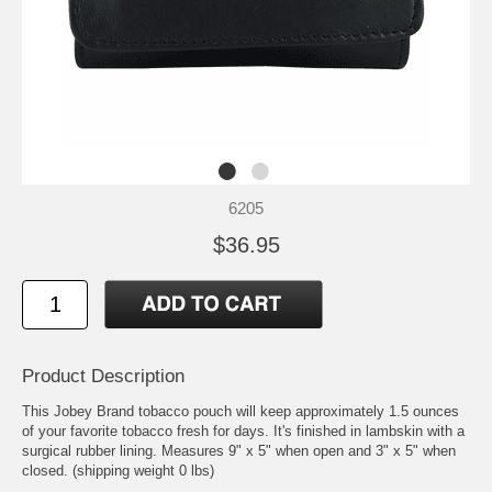
6205
$36.95
Product Description
This Jobey Brand tobacco pouch will keep approximately 1.5 ounces
of your favorite tobacco fresh for days. It's finished in lambskin with a
surgical rubber lining. Measures 9" x 5" when open and 3" x 5" when
closed. (shipping weight 0 lbs)