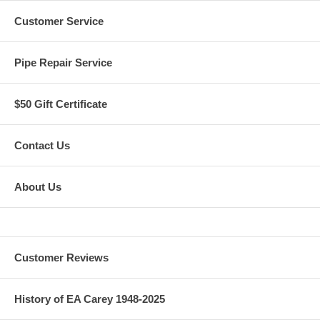
Customer Service
Pipe Repair Service
$50 Gift Certificate
Contact Us
About Us
Customer Reviews
History of EA Carey 1948-2025