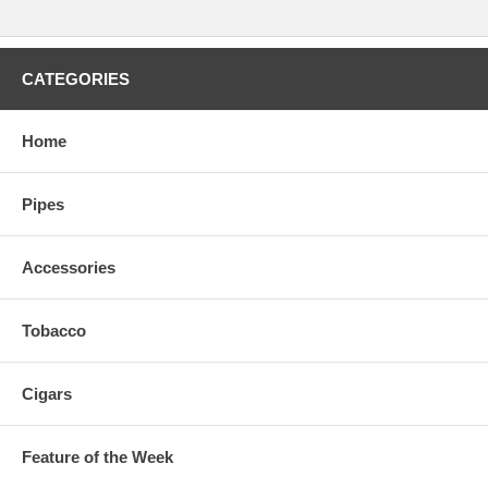
CATEGORIES
Home
Pipes
Accessories
Tobacco
Cigars
Feature of the Week