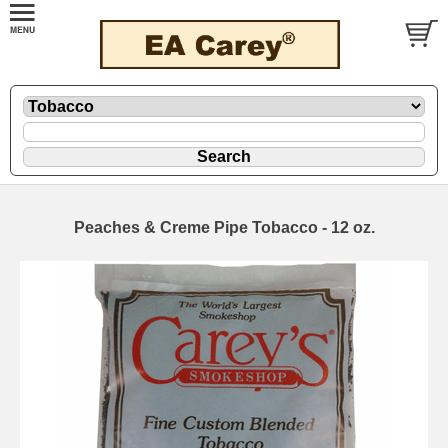
Peaches & Creme Pipe Tobacco - 12 oz.