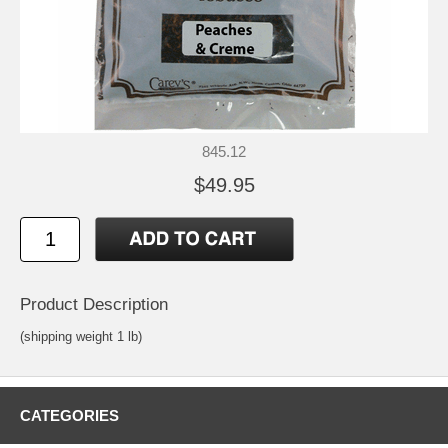
845.12
$49.95
Product Description
(shipping weight 1 lb)
CATEGORIES