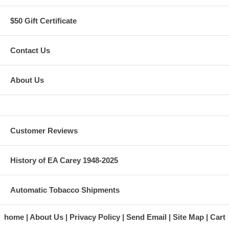
$50 Gift Certificate
Contact Us
About Us
Customer Reviews
History of EA Carey 1948-2025
Automatic Tobacco Shipments
home
About Us
Privacy Policy
Send Email
Site Map
Cart