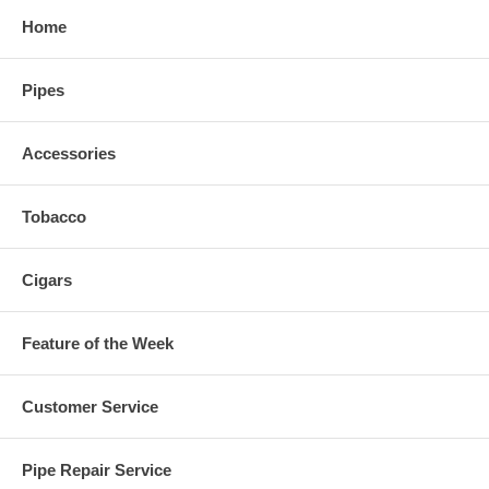
Home
Pipes
Accessories
Tobacco
Cigars
Feature of the Week
Customer Service
Pipe Repair Service