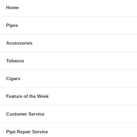
Home
Pipes
Accessories
Tobacco
Cigars
Feature of the Week
Customer Service
Pipe Repair Service