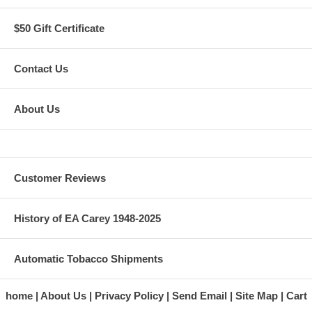
$50 Gift Certificate
Contact Us
About Us
Customer Reviews
History of EA Carey 1948-2025
Automatic Tobacco Shipments
home
About Us
Privacy Policy
Send Email
Site Map
Cart