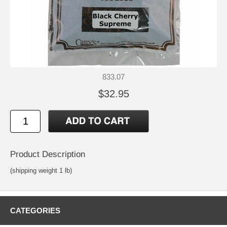
833.07
$32.95
Product Description
(shipping weight 1 lb)
CATEGORIES