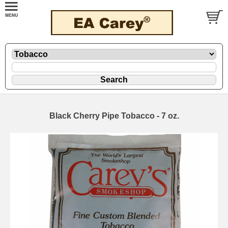
Black Cherry Pipe Tobacco - 7 oz.