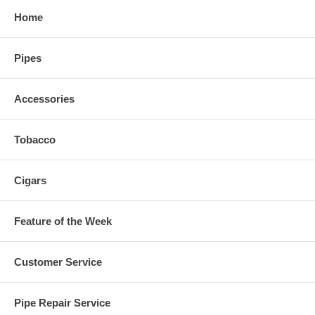
Home
Pipes
Accessories
Tobacco
Cigars
Feature of the Week
Customer Service
Pipe Repair Service