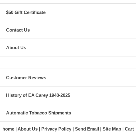
$50 Gift Certificate
Contact Us
About Us
Customer Reviews
History of EA Carey 1948-2025
Automatic Tobacco Shipments
home
About Us
Privacy Policy
Send Email
Site Map
Cart