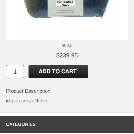
809.5
$239.95
Product Description
(shipping weight 10 lbs)
CATEGORIES