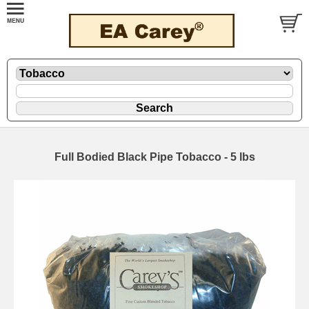
Full Bodied Black Pipe Tobacco - 5 lbs