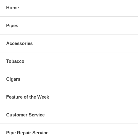
Home
Pipes
Accessories
Tobacco
Cigars
Feature of the Week
Customer Service
Pipe Repair Service