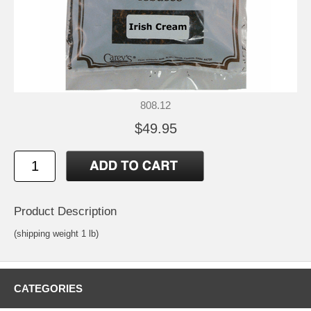
808.12
$49.95
Product Description
(shipping weight 1 lb)
CATEGORIES