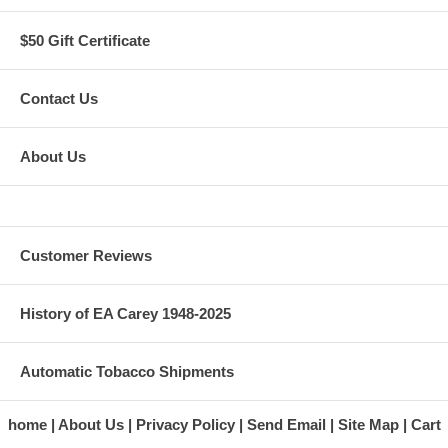
$50 Gift Certificate
Contact Us
About Us
Customer Reviews
History of EA Carey 1948-2025
Automatic Tobacco Shipments
home
About Us
Privacy Policy
Send Email
Site Map
Cart