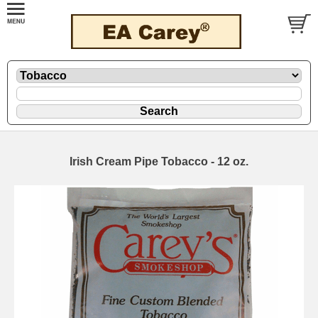
Irish Cream Pipe Tobacco - 12 oz.