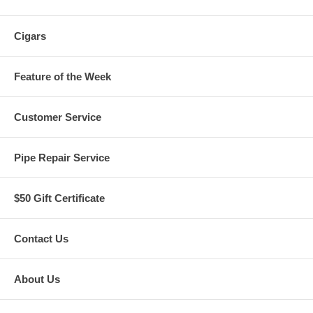
Cigars
Feature of the Week
Customer Service
Pipe Repair Service
$50 Gift Certificate
Contact Us
About Us