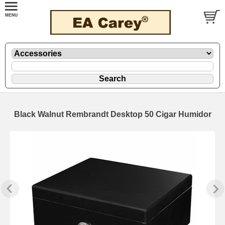
Black Walnut Rembrandt Desktop 50 Cigar Humidor