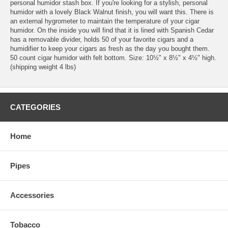
personal humidor stash box. If you're looking for a stylish, personal
humidor with a lovely Black Walnut finish, you will want this. There is
an external hygrometer to maintain the temperature of your cigar
humidor. On the inside you will find that it is lined with Spanish Cedar
has a removable divider, holds 50 of your favorite cigars and a
humidifier to keep your cigars as fresh as the day you bought them.
50 count cigar humidor with felt bottom. Size: 10½" x 8½" x 4½" high.
(shipping weight 4 lbs)
CATEGORIES
Home
Pipes
Accessories
Tobacco