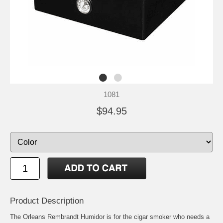
1081
$94.95
Product Description
The Orleans Rembrandt Humidor is for the cigar smoker who needs a