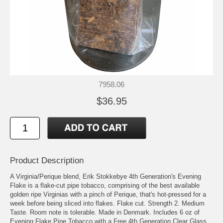
7958.06
$36.95
Product Description
A Virginia/Perique blend, Erik Stokkebye 4th Generation's Evening
Flake is a flake-cut pipe tobacco, comprising of the best available
golden ripe Virginias with a pinch of Perique, that's hot-pressed for a
week before being sliced into flakes. Flake cut. Strength 2. Medium
Taste. Room note is tolerable. Made in Denmark. Includes 6 oz of
Evening Flake Pipe Tobacco with a Free 4th Generation Clear Glass