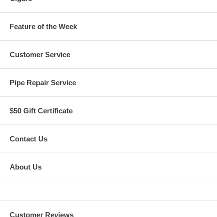
Feature of the Week
Customer Service
Pipe Repair Service
$50 Gift Certificate
Contact Us
About Us
Customer Reviews