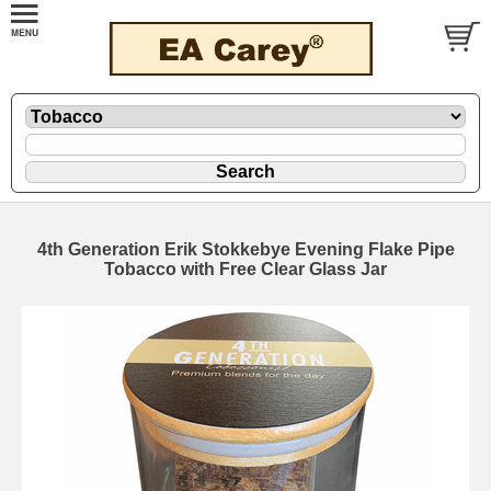
4th Generation Erik Stokkebye Evening Flake Pipe
Tobacco with Free Clear Glass Jar