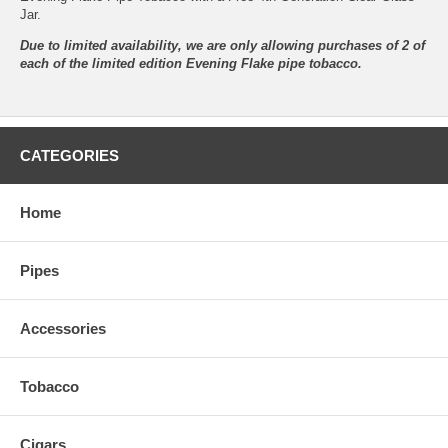
Jar.
Due to limited availability, we are only allowing purchases of 2 of
each of the limited edition Evening Flake pipe tobacco.
CATEGORIES
Home
Pipes
Accessories
Tobacco
Cigars