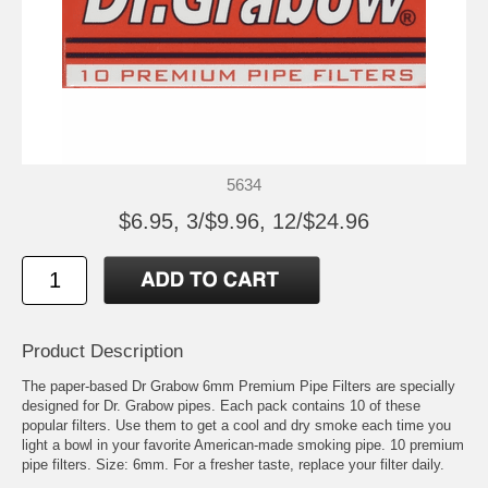
5634
$6.95, 3/$9.96, 12/$24.96
Product Description
The paper-based Dr Grabow 6mm Premium Pipe Filters are specially
designed for Dr. Grabow pipes. Each pack contains 10 of these
popular filters. Use them to get a cool and dry smoke each time you
light a bowl in your favorite American-made smoking pipe. 10 premium
pipe filters. Size: 6mm. For a fresher taste, replace your filter daily.