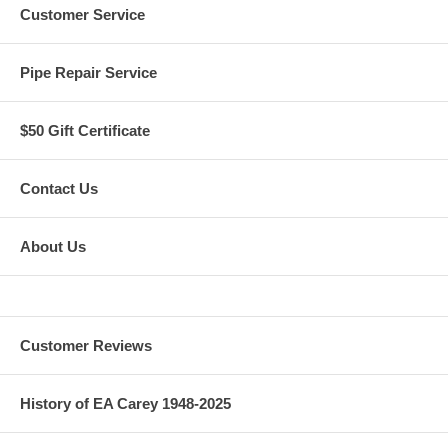
Customer Service
Pipe Repair Service
$50 Gift Certificate
Contact Us
About Us
Customer Reviews
History of EA Carey 1948-2025