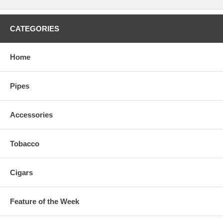
CATEGORIES
Home
Pipes
Accessories
Tobacco
Cigars
Feature of the Week