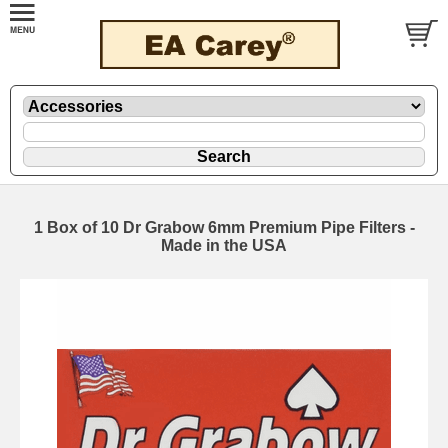
1 Box of 10 Dr Grabow 6mm Premium Pipe Filters -
Made in the USA