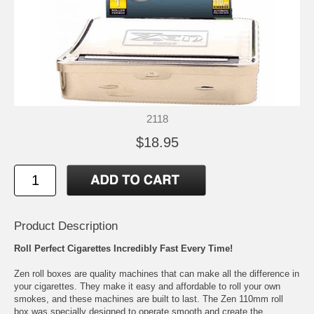
2118
$18.95
Product Description
Roll Perfect Cigarettes Incredibly Fast Every Time!
Zen roll boxes are quality machines that can make all the difference in
your cigarettes. They make it easy and affordable to roll your own
smokes, and these machines are built to last. The Zen 110mm roll
box was specially designed to operate smooth and create the