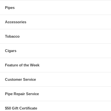
Pipes
Accessories
Tobacco
Cigars
Feature of the Week
Customer Service
Pipe Repair Service
$50 Gift Certificate