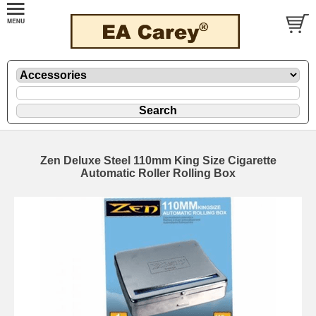
Zen Deluxe Steel 110mm King Size Cigarette
Automatic Roller Rolling Box