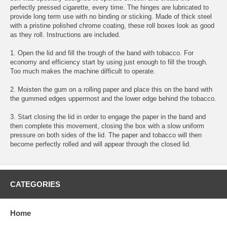
perfectly pressed cigarette, every time. The hinges are lubricated to
provide long term use with no binding or sticking. Made of thick steel
with a pristine polished chrome coating, these roll boxes look as good
as they roll. Instructions are included.
1. Open the lid and fill the trough of the band with tobacco. For
economy and efficiency start by using just enough to fill the trough.
Too much makes the machine difficult to operate.
2. Moisten the gum on a rolling paper and place this on the band with
the gummed edges uppermost and the lower edge behind the tobacco.
3. Start closing the lid in order to engage the paper in the band and
then complete this movement, closing the box with a slow uniform
pressure on both sides of the lid. The paper and tobacco will then
become perfectly rolled and will appear through the closed lid.
CATEGORIES
Home