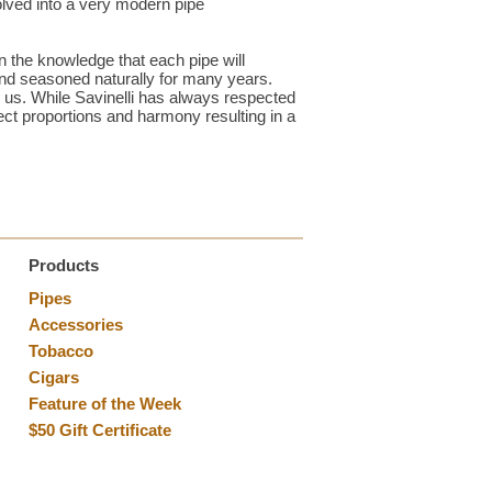
lved into a very modern pipe
in the knowledge that each pipe will
and seasoned naturally for many years.
y us. While Savinelli has always respected
ect proportions and harmony resulting in a
Products
Pipes
Accessories
Tobacco
Cigars
Feature of the Week
$50 Gift Certificate