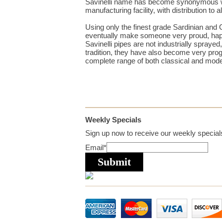
Savinelli name has become synonymous wit
manufacturing facility, with distribution to
Using only the finest grade Sardinian and C
eventually make someone very proud, happy
Savinelli pipes are not industrially spraye
tradition, they have also become very prog
complete range of both classical and mod
Weekly Specials
Sign up now to receive our weekly specials
Email
*