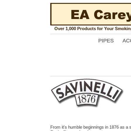
Over 1,000 Products for Your Smoki
PIPES
AC
From it's humble beginnings in 1876 as a s