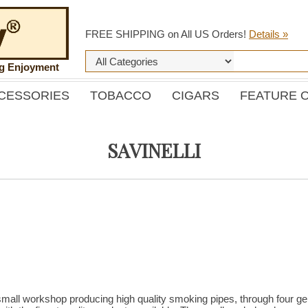
FREE SHIPPING on All US Orders!
Details »
ng Enjoyment
CESSORIES
TOBACCO
CIGARS
FEATURE 
SAVINELLI
mall workshop producing high quality smoking pipes, through four gen