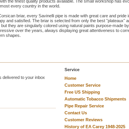
h the finest quality products available. The small workshop has evo
 almost every country in the world.
orsican briar, every Savinelli pipe is made with great care and pride 
 and satisfied. The briar is selected from only the best "plateaux" 
d, but they are singularly colored using natural paints purpose-made b
ressive over the years, always displaying great attentiveness to corr
ern shapes.
Service
 delivered to your inbox
Home
Customer Service
Free US Shipping
Automatic Tobacco Shipments
Pipe Repair Service
Contact Us
Customer Reviews
History of EA Carey 1948-2025