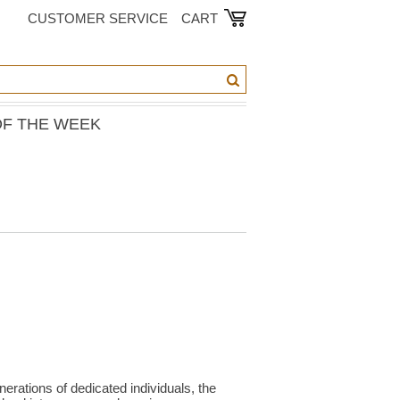
CUSTOMER SERVICE
CART
OF THE WEEK
erations of dedicated individuals, the