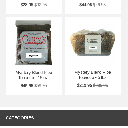
$28.95
$32.95
$44.95
$49.95
Mystery Blend Pipe
Mystery Blend Pipe
Tobacco - 5 lbs
Tobacco - 15 oz.
$219.95
$239.95
$49.95
$59.95
CATEGORIES