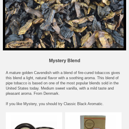
Mystery Blend
A mature golden Cavendish with a blend of fire-cured tobaccos gives
this blend a light, natural flavor with a soothing aroma. This blend of
pipe tobacco is based on one of the most popular blends sold in the
United States today. Medium sweet vanilla, with a mild taste and
pleasant aroma. From Denmark.
If you like Mystery, you should try
Classic Black Aromatic
.