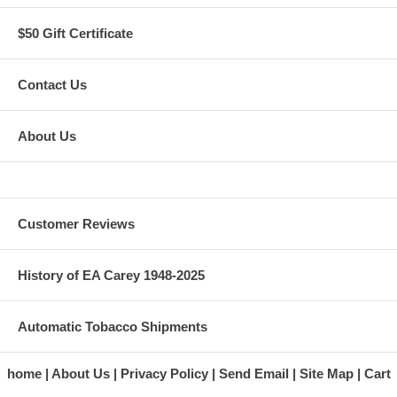
$50 Gift Certificate
Contact Us
About Us
Customer Reviews
History of EA Carey 1948-2025
Automatic Tobacco Shipments
home
About Us
Privacy Policy
Send Email
Site Map
Cart