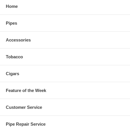
Home
Pipes
Accessories
Tobacco
Cigars
Feature of the Week
Customer Service
Pipe Repair Service