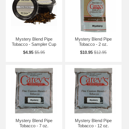
Mystery Blend Pipe
Mystery Blend Pipe
Tobacco - Sampler Cup
Tobacco - 2 oz.
$4.95
$5.95
$10.95
$12.95
Mystery Blend Pipe
Mystery Blend Pipe
Tobacco - 7 oz.
Tobacco - 12 oz.