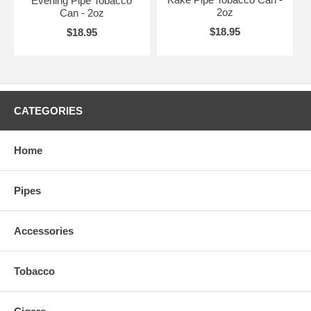
Evening Pipe Tobacco
2oz
Can - 2oz
$18.95
$18.95
CATEGORIES
Home
Pipes
Accessories
Tobacco