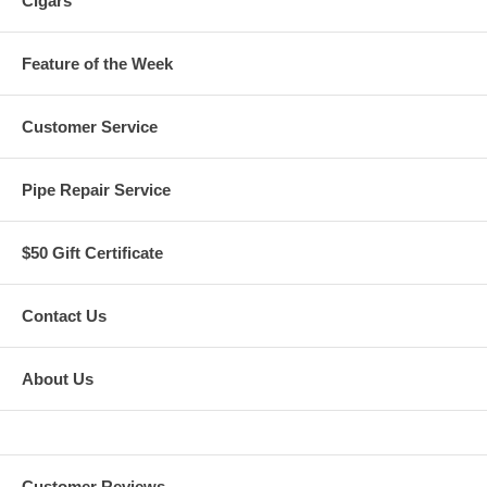
Cigars
Feature of the Week
Customer Service
Pipe Repair Service
$50 Gift Certificate
Contact Us
About Us
Customer Reviews