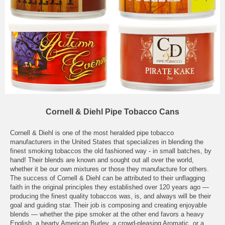
Cornell & Diehl Pipe Tobacco Cans
Cornell & Diehl is one of the most heralded pipe tobacco
manufacturers in the United States that specializes in blending the
finest smoking tobaccos the old fashioned way - in small batches, by
hand! Their blends are known and sought out all over the world,
whether it be our own mixtures or those they manufacture for others.
The success of Cornell & Diehl can be attributed to their unflagging
faith in the original principles they established over 120 years ago —
producing the finest quality tobaccos was, is, and always will be their
goal and guiding star. Their job is composing and creating enjoyable
blends — whether the pipe smoker at the other end favors a heavy
English, a hearty American Burley, a crowd-pleasing Aromatic, or a