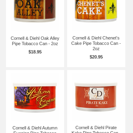
Cornell & Diehl Chenet's
Cornell & Diehl Oak Alley
Cake Pipe Tobacco Can -
Pipe Tobacco Can - 2oz
2oz
$18.95
$20.95
Cornell & Diehl Pirate
Cornell & Diehl Autumn
Kake Pipe Tobacco Can -