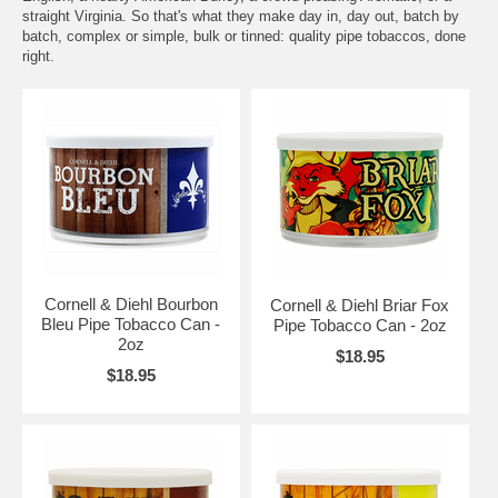
straight Virginia. So that's what they make day in, day out, batch by
batch, complex or simple, bulk or tinned: quality pipe tobaccos, done
right.
Cornell & Diehl Bourbon
Cornell & Diehl Briar Fox
Bleu Pipe Tobacco Can -
Pipe Tobacco Can - 2oz
2oz
$18.95
$18.95