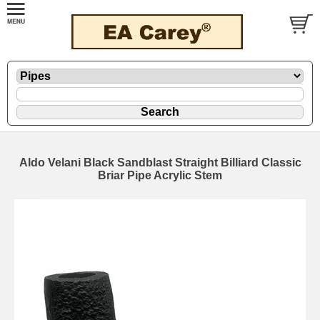
Aldo Velani Black Sandblast Straight Billiard Classic
Briar Pipe Acrylic Stem