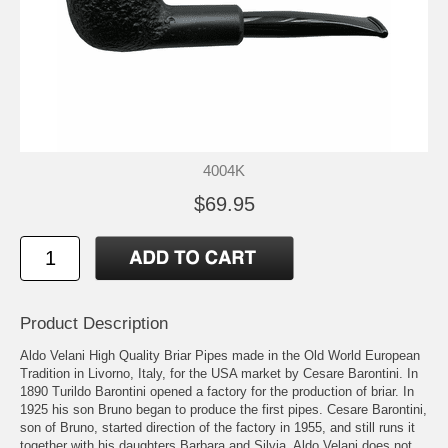
4004K
$69.95
Product Description
Aldo Velani High Quality Briar Pipes made in the Old World European
Tradition in Livorno, Italy, for the USA market by Cesare Barontini. In
1890 Turildo Barontini opened a factory for the production of briar. In
1925 his son Bruno began to produce the first pipes. Cesare Barontini,
son of Bruno, started direction of the factory in 1955, and still runs it
together with his daughters Barbara and Silvia. Aldo Velani does not