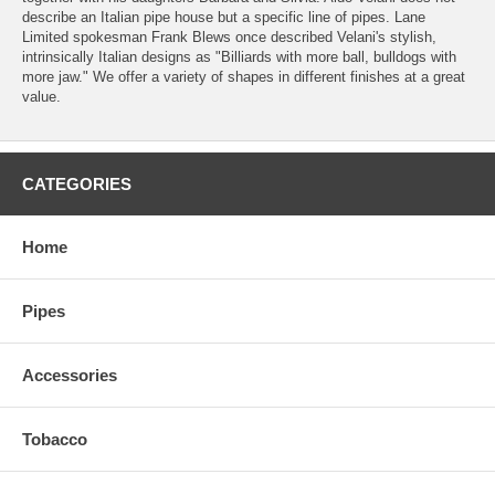
describe an Italian pipe house but a specific line of pipes. Lane
Limited spokesman Frank Blews once described Velani's stylish,
intrinsically Italian designs as "Billiards with more ball, bulldogs with
more jaw." We offer a variety of shapes in different finishes at a great
value.
CATEGORIES
Home
Pipes
Accessories
Tobacco