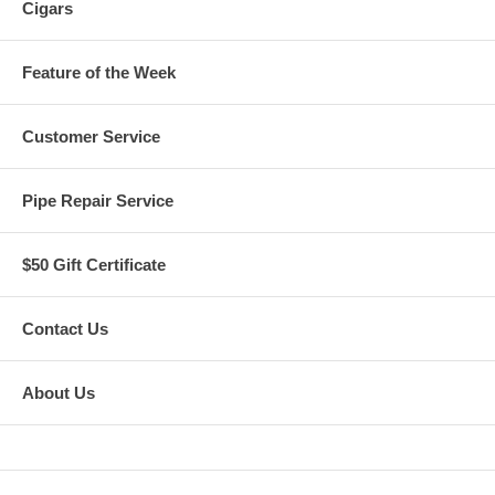
Cigars
Feature of the Week
Customer Service
Pipe Repair Service
$50 Gift Certificate
Contact Us
About Us